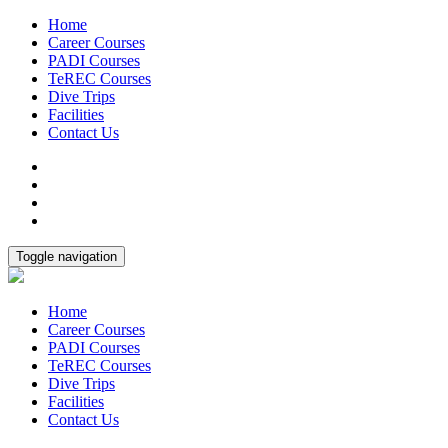
Home
Career Courses
PADI Courses
TeREC Courses
Dive Trips
Facilities
Contact Us
Toggle navigation
Home
Career Courses
PADI Courses
TeREC Courses
Dive Trips
Facilities
Contact Us