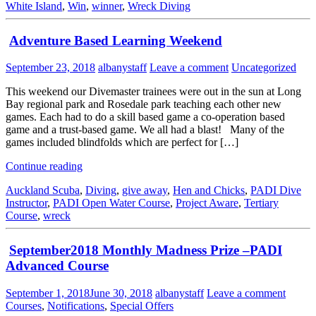
White Island
,
Win
,
winner
,
Wreck Diving
Adventure Based Learning Weekend
September 23, 2018
albanystaff
Leave a comment
Uncategorized
This weekend our Divemaster trainees were out in the sun at Long
Bay regional park and Rosedale park teaching each other new
games. Each had to do a skill based game a co-operation based
game and a trust-based game. We all had a blast! Many of the
games included blindfolds which are perfect for […]
Continue reading
Auckland Scuba
,
Diving
,
give away
,
Hen and Chicks
,
PADI Dive
Instructor
,
PADI Open Water Course
,
Project Aware
,
Tertiary
Course
,
wreck
September2018 Monthly Madness Prize –PADI
Advanced Course
September 1, 2018
June 30, 2018
albanystaff
Leave a comment
Courses
,
Notifications
,
Special Offers