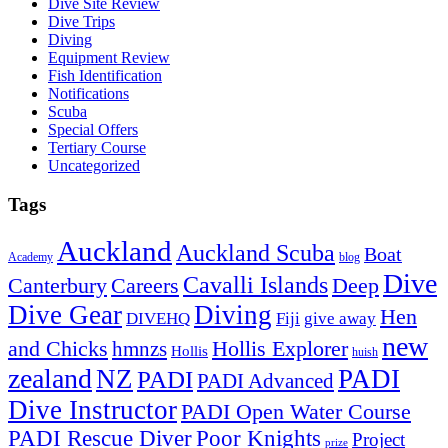
Dive Site Review
Dive Trips
Diving
Equipment Review
Fish Identification
Notifications
Scuba
Special Offers
Tertiary Course
Uncategorized
Tags
Auckland
Auckland Scuba
Boat
Academy
blog
Dive
Cavalli Islands
Canterbury
Deep
Careers
Dive Gear
Diving
Hen
DIVEHQ
Fiji
give away
new
and Chicks
hmnzs
Hollis Explorer
Hollis
huish
zealand
NZ
PADI
PADI
PADI Advanced
Dive Instructor
PADI Open Water Course
PADI Rescue Diver
Poor Knights
Project
prize