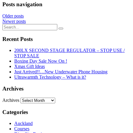
Posts navigation
Older posts
Newer posts
Recent Posts
200LX SECOND STAGE REGULATOR – STOP USE /
STOP SALE
Boxing Day Sale Now On !
Xmas Gift Ideas
Just Arrived!!…New Underwater Phone Housing
Ultrawarmth Technology – What is it?
Archives
Archives
Categories
Auckland
Courses