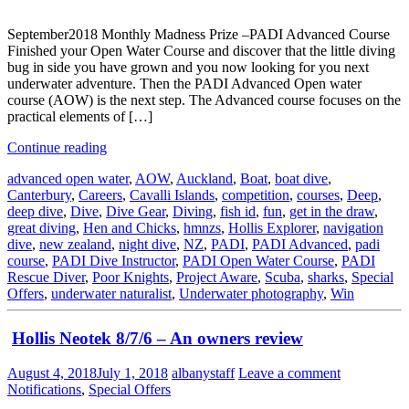
September2018 Monthly Madness Prize –PADI Advanced Course
Finished your Open Water Course and discover that the little diving
bug in side you have grown and you now looking for you next
underwater adventure. Then the PADI Advanced Open water
course (AOW) is the next step. The Advanced course focuses on the
practical elements of […]
Continue reading
advanced open water
,
AOW
,
Auckland
,
Boat
,
boat dive
,
Canterbury
,
Careers
,
Cavalli Islands
,
competition
,
courses
,
Deep
,
deep dive
,
Dive
,
Dive Gear
,
Diving
,
fish id
,
fun
,
get in the draw
,
great diving
,
Hen and Chicks
,
hmnzs
,
Hollis Explorer
,
navigation
dive
,
new zealand
,
night dive
,
NZ
,
PADI
,
PADI Advanced
,
padi
course
,
PADI Dive Instructor
,
PADI Open Water Course
,
PADI
Rescue Diver
,
Poor Knights
,
Project Aware
,
Scuba
,
sharks
,
Special
Offers
,
underwater naturalist
,
Underwater photography
,
Win
Hollis Neotek 8/7/6 – An owners review
August 4, 2018
July 1, 2018
albanystaff
Leave a comment
Notifications
,
Special Offers