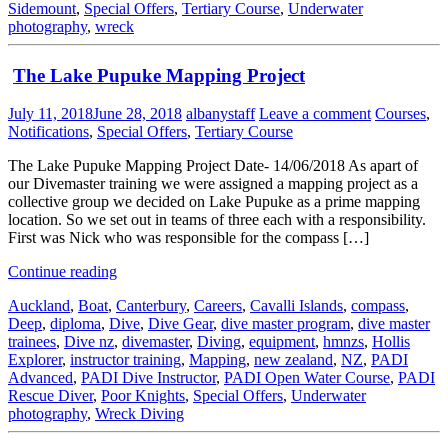
Sidemount
,
Special Offers
,
Tertiary Course
,
Underwater
photography
,
wreck
The Lake Pupuke Mapping Project
July 11, 2018
June 28, 2018
albanystaff
Leave a comment
Courses
,
Notifications
,
Special Offers
,
Tertiary Course
The Lake Pupuke Mapping Project Date- 14/06/2018 As apart of
our Divemaster training we were assigned a mapping project as a
collective group we decided on Lake Pupuke as a prime mapping
location. So we set out in teams of three each with a responsibility.
First was Nick who was responsible for the compass […]
Continue reading
Auckland
,
Boat
,
Canterbury
,
Careers
,
Cavalli Islands
,
compass
,
Deep
,
diploma
,
Dive
,
Dive Gear
,
dive master program
,
dive master
trainees
,
Dive nz
,
divemaster
,
Diving
,
equipment
,
hmnzs
,
Hollis
Explorer
,
instructor training
,
Mapping
,
new zealand
,
NZ
,
PADI
Advanced
,
PADI Dive Instructor
,
PADI Open Water Course
,
PADI
Rescue Diver
,
Poor Knights
,
Special Offers
,
Underwater
photography
,
Wreck Diving