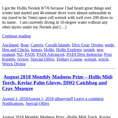
I got the Hollis Neotek 8/7/6 because I had heard great things and
winter had started and 40-minute dives were almost unbearable in
my (used to be 7mm) open cell wetsuit with well over 200 dives to
its name. I am currently diving in 16-degree water without any
other layers under my Neotek and […]
Continue reading
Auckland
,
Boat
,
Careers
,
Cavalli Islands
,
Dive Gear
,
Diving
,
guide
,
Hen and Chicks
,
hmnzs
,
Hollis
,
Hollis Explorer
,
neotek
,
new
zealand
,
NZ
,
PADI
,
PADI Advanced
,
PADI Dive Instructor
,
Poor
Knights
,
review
,
Special Offers
,
Tertiary Course
,
wetsuit
,
wreck
,
Wreck Diving
August 2018 Monthly Madness Prize – Hollis Midi
Torch, Kevlar Palm Gloves, DHQ Catchbag and
Cray Measure
August 1, 2018
August 1, 2018
albanystaff
Leave a comment
Notifications
,
Special Offers
August 2018 Monthly Madness Prize –Hollis Midi Torch, Kevlar