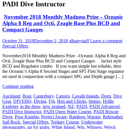
PADI Dive Instructor
November 2018 Monthly Madness Prize – Oceanic
Alpha 8 Reg and Octi, Zeagle Base Plus BCD and
Compact Gauges
October 31, 2018
December 2, 2018
albanystaff
Leave a comment
Special Offers
November2018 Monthly Madness Prize –Oceanic Alpha 8 Reg and
Octi, Zeagle Base Plus BCD and Compact Gauges Jacket style
BCD and Regulator combo If you want simple but reliable, then
the Oceanic’s Alpha 8 Second Stages and SP5 First Stage regulator
set used in conjunction with a compact SPG and Depth gauge […]
Continue reading
Auckland
,
Boat
,
Canterbury
,
Careers
,
Cavalli Islands
,
Deep
,
Dive
Gear
,
DIVEHQ
,
Diving
,
Fiji
,
Hen and Chicks
,
hmnzs
,
Hollis
Explorer
,
in the draw
,
new zealand
,
NZ
,
PADI
,
PADI Advanced
,
PADI Dive Instructor
,
PADI Open Water Course
,
PADI Rescue
Diver
,
Poor Knights
,
Project Aware
,
Rainbow Warrior
,
Rebreather
,
Sail Rock
,
Special Offers
,
Tertiary Course
,
Underwater
photography
,
up for grabs
,
White Island
,
Win
,
Winners
,
Wreck