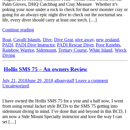
Palm Gloves, DHQ Catchbag and Cray Measure Whether it’s
poking your nose under a rock to check for that next monster cray or
going for an always epic night dive to check out the nocturnal sea
life, every diver should carry at least one torch. […]
Continue reading
Boat
,
Cavalli Islands
,
Dive
,
Dive Gear
,
give away
,
new zealand
,
PADI
,
PADI Dive Instructor
,
PADI Rescue Diver
,
Poor Knights
,
Rainbow Warrior
,
Sidemount
,
Tertiary Course
,
White Island
,
Wreck
Diving
Hollis SMS 75 – An owners Review
July 21, 2018
June 29, 2018
albanystaff
Leave a comment
Uncategorized
I have owned the Hollis SMS 75 for a year and a half now, I went
from using rental Jacket style BCDs to the SMS 75 getting into
sidemount diving in mind. I’ve done that and beyond in this BCD, I
am now a Side Mount Specialty instructor and love the way I can
set […]