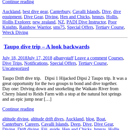
Continue reading
Auckland
,
best dive gear
,
Canterbury
,
Cavalli Islands
,
Dive
,
dive
equipment
,
Dive Gear
,
Diving
,
Hen and Chicks
,
hmnzs
,
Hollis
,
Hollis Explorer
,
new zealand
,
NZ
,
PADI Dive Instructor
,
Poor
Knights
,
Rainbow Warrior
,
sms75
,
Special Offers
,
Tertiary Course
,
Wreck Diving
Taupo dive trip – A look backwards
July 18, 2018
July 17, 2018
albanystaff
Leave a comment
Courses
,
Dive Trips
,
Notifications
,
Special Offers
,
Tertiary Course
,
Uncategorized
Taupo Drift dive trip. Dipsi 1 Hijacked Dipsi 2 Taupo trip. It was a
great opportunity for the two groups to bond and dive together.
Day one: Driving down and snorkeling the Waikato River from
Cherry Island to Reids Farm with a stop at the natural hot springs
and an epic jump near […]
Continue reading
altitude diving
,
altitude drift dives
,
Auckland
,
blog
,
Boat
,
Canterbury
,
Careers
,
Cavalli Islands
,
Deep
,
Dive
,
Dive Gear
,
Diving
,
Drift diving
,
Fiji
,
guide
,
Hen and Chicks
,
hmnzs
,
Hollis