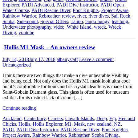
Explorer
,
PADI Advanced
,
PADI Dive Instructor
,
PADI Open
Water Course
,
PADI Rescue Diver
,
Poor Knights
,
Project Aware
,
Rainbow Warrior
,
Rebreather
,
review
,
river
,
river dives
,
Sail Rock
,
Scuba
,
Sidemount
,
Special Offers
,
Taupo
,
taupo bungy
,
teaching
,
Underwater photography
,
video
,
White Island
,
wreck
,
Wreck
Diving
,
youtube
Hollis M1 Mask – An owners review
July 14, 2018
July 17, 2018
albanystaff
Leave a comment
Uncategorized
I think there are two things that make a dive unbearable Visibility
and being cold. Not only does the Hollis M1 mask look ultra cool
but it’s comfortable for hours and its crystal clear lens is made from
Saint-Gobain Diamant glass. This glass is often used for museum
exhibits for its distinct lack of colour […]
Continue reading
Auckland
,
Canterbury
,
Careers
,
Cavalli Islands
,
Deep
,
Fiji
,
Hen and
Chicks
,
Hollis
,
Hollis Explorer
,
M1
,
Mask
,
new zealand
,
NZ
,
PADI
,
PADI Dive Instructor
,
PADI Rescue Diver
,
Poor Knights
,
Project Aware
,
Rainbow Warrior
,
Rebreather
,
Scuba Diving
,