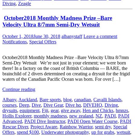
Diving
,
Zeagle
October2018 Monthly Madness Prize –Bare
Velocity Ultra 8/7mm Semi-Dry Wetsuit
October 1, 2018
June 30, 2018
albanystaff
Leave a comment
Notifications
,
Special Offers
October2018 Monthly Madness Prize –Bare Velocity Ultra 8/7mm
Semi-Dry Wetsuit We’re not just in your element; we were born
there! In a factory on the coast of British Columbia — BARE, the
brainchild of 2 divers determined on creating a drysuit for the frigid
waters of the Canadian Pacific Ocean was born. For over […]
Continue reading
Albany
,
Auckland
,
Bare sports
,
blog
,
canadian
,
Cavalli Islands
,
courses
,
Deep
,
Dive
,
Dive Gear
,
Dive hq
,
DIVEHQ
,
Diving
,
drysuits
,
equipment
,
Fiji
,
gear
,
give away
,
Hen and Chicks
,
hmnzs
,
Hollis Explorer
,
monthly madness
,
new zealand
,
NZ
,
PADI
,
PADI
Advanced
,
PADI Dive Instructor
,
PADI Open Water Course
,
PADI
Rescue Diver
,
Project Aware
,
Rainbow Warrior
,
semi dry
,
Special
Offers
,
spend $100
,
Underwater photography
,
up for grabs
,
wetsuit
,