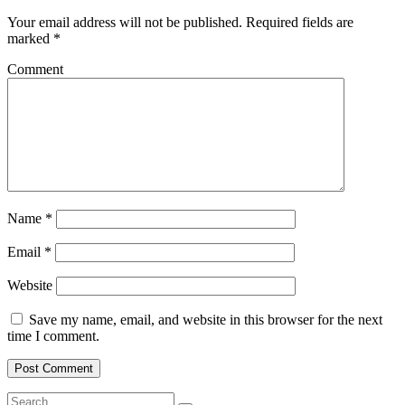
Your email address will not be published.
Required fields are
marked
*
Comment
Name
*
Email
*
Website
Save my name, email, and website in this browser for the next
time I comment.