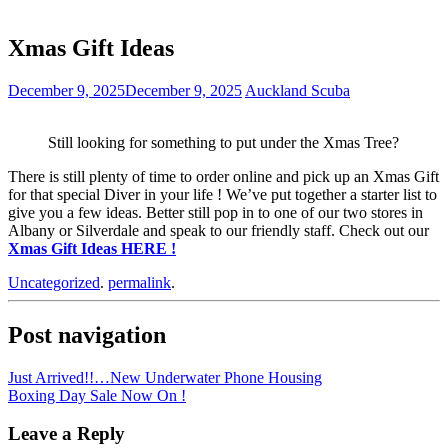
Xmas Gift Ideas
December 9, 2025
December 9, 2025
Auckland Scuba
Still looking for something to put under the Xmas Tree?
There is still plenty of time to order online and pick up an Xmas Gift
for that special Diver in your life ! We’ve put together a starter list to
give you a few ideas. Better still pop in to one of our two stores in
Albany or Silverdale and speak to our friendly staff. Check out our
Xmas Gift Ideas HERE !
Uncategorized
.
permalink
.
Post navigation
Just Arrived!!…New Underwater Phone Housing
Boxing Day Sale Now On !
Leave a Reply