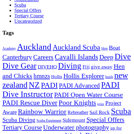
Scuba
Special Offers
Tertiary Course
Uncategorized
Tags
Auckland
Auckland Scuba
Boat
Academy
blog
Dive
Cavalli Islands
Canterbury
Deep
Careers
Dive Gear
Diving
Hen
DIVEHQ
Fiji
give away
new
and Chicks
hmnzs
Hollis Explorer
Hollis
huish
zealand
NZ
PADI
PADI
PADI Advanced
Dive Instructor
PADI Open Water Course
PADI Rescue Diver
Poor Knights
Project
prize
Scuba
Rainbow Warrior
Aware
Sail Rock
Rebreather
Special Offers
Scuba Diving
Sidemount
Scuba Equipment
Underwater photography
Tertiary Course
up for