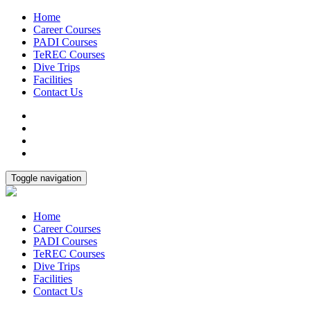
Home
Career Courses
PADI Courses
TeREC Courses
Dive Trips
Facilities
Contact Us
Toggle navigation
Home
Career Courses
PADI Courses
TeREC Courses
Dive Trips
Facilities
Contact Us