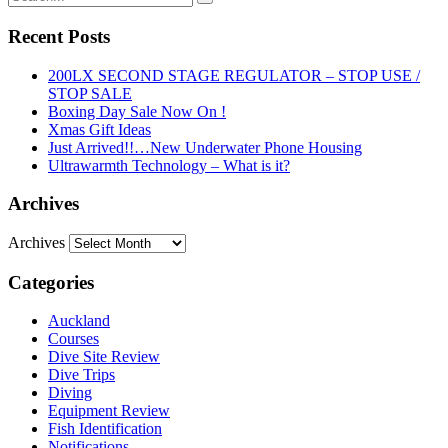
Recent Posts
200LX SECOND STAGE REGULATOR – STOP USE /
STOP SALE
Boxing Day Sale Now On !
Xmas Gift Ideas
Just Arrived!!…New Underwater Phone Housing
Ultrawarmth Technology – What is it?
Archives
Archives
Categories
Auckland
Courses
Dive Site Review
Dive Trips
Diving
Equipment Review
Fish Identification
Notifications