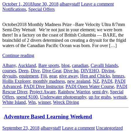
October 1, 2018
June 30, 2018
albanystaff
Leave a comment
Notifications
,
Special Offers
October2018 Monthly Madness Prize –Bare Velocity Ultra 8/7mm
Semi-Dry Wetsuit We’re not just in your element; we were born
there! In a factory on the coast of British Columbia — BARE, the
brainchild of 2 divers determined on creating a drysuit for the frigid
waters of the Canadian Pacific Ocean was born. For over […]
Continue reading
Albany
,
Auckland
,
Bare sports
,
blog
,
canadian
,
Cavalli Islands
,
courses
,
Deep
,
Dive
,
Dive Gear
,
Dive hq
,
DIVEHQ
,
Diving
,
drysuits
,
equipment
,
Fiji
,
gear
,
give away
,
Hen and Chicks
,
hmnzs
,
Hollis Explorer
,
monthly madness
,
new zealand
,
NZ
,
PADI
,
PADI
Advanced
,
PADI Dive Instructor
,
PADI Open Water Course
,
PADI
Rescue Diver
,
Project Aware
,
Rainbow Warrior
,
semi dry
,
Special
Offers
,
spend $100
,
Underwater photography
,
up for grabs
,
wetsuit
,
White Island
,
Win
,
winner
,
Wreck Diving
Adventure Based Learning Weekend
September 23, 2018
albanystaff
Leave a comment
Uncategorized