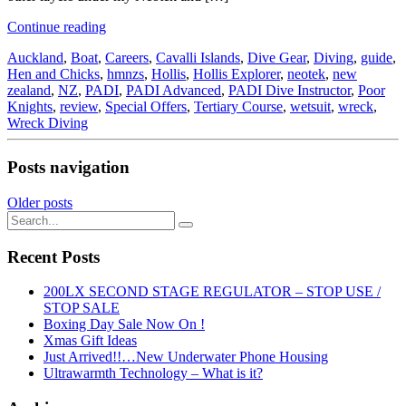
Continue reading
Auckland
,
Boat
,
Careers
,
Cavalli Islands
,
Dive Gear
,
Diving
,
guide
,
Hen and Chicks
,
hmnzs
,
Hollis
,
Hollis Explorer
,
neotek
,
new
zealand
,
NZ
,
PADI
,
PADI Advanced
,
PADI Dive Instructor
,
Poor
Knights
,
review
,
Special Offers
,
Tertiary Course
,
wetsuit
,
wreck
,
Wreck Diving
Posts navigation
Older posts
Recent Posts
200LX SECOND STAGE REGULATOR – STOP USE /
STOP SALE
Boxing Day Sale Now On !
Xmas Gift Ideas
Just Arrived!!…New Underwater Phone Housing
Ultrawarmth Technology – What is it?