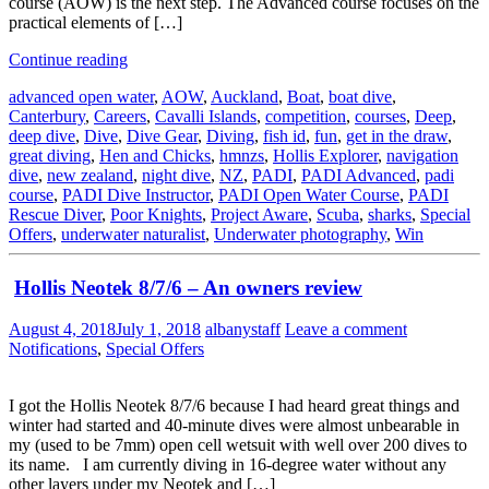
course (AOW) is the next step. The Advanced course focuses on the
practical elements of […]
Continue reading
advanced open water
,
AOW
,
Auckland
,
Boat
,
boat dive
,
Canterbury
,
Careers
,
Cavalli Islands
,
competition
,
courses
,
Deep
,
deep dive
,
Dive
,
Dive Gear
,
Diving
,
fish id
,
fun
,
get in the draw
,
great diving
,
Hen and Chicks
,
hmnzs
,
Hollis Explorer
,
navigation
dive
,
new zealand
,
night dive
,
NZ
,
PADI
,
PADI Advanced
,
padi
course
,
PADI Dive Instructor
,
PADI Open Water Course
,
PADI
Rescue Diver
,
Poor Knights
,
Project Aware
,
Scuba
,
sharks
,
Special
Offers
,
underwater naturalist
,
Underwater photography
,
Win
Hollis Neotek 8/7/6 – An owners review
August 4, 2018
July 1, 2018
albanystaff
Leave a comment
Notifications
,
Special Offers
I got the Hollis Neotek 8/7/6 because I had heard great things and
winter had started and 40-minute dives were almost unbearable in
my (used to be 7mm) open cell wetsuit with well over 200 dives to
its name. I am currently diving in 16-degree water without any
other layers under my Neotek and […]