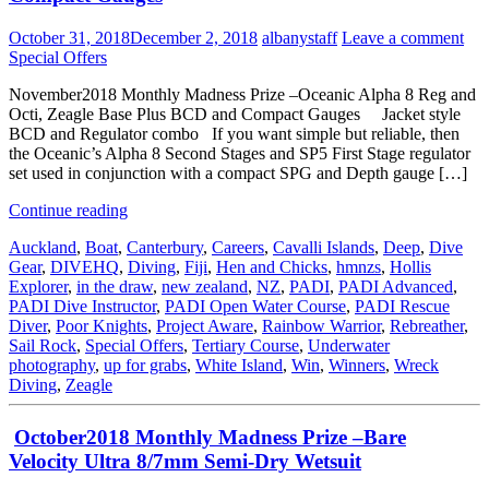
October 31, 2018
December 2, 2018
albanystaff
Leave a comment
Special Offers
November2018 Monthly Madness Prize –Oceanic Alpha 8 Reg and
Octi, Zeagle Base Plus BCD and Compact Gauges Jacket style
BCD and Regulator combo If you want simple but reliable, then
the Oceanic’s Alpha 8 Second Stages and SP5 First Stage regulator
set used in conjunction with a compact SPG and Depth gauge […]
Continue reading
Auckland
,
Boat
,
Canterbury
,
Careers
,
Cavalli Islands
,
Deep
,
Dive
Gear
,
DIVEHQ
,
Diving
,
Fiji
,
Hen and Chicks
,
hmnzs
,
Hollis
Explorer
,
in the draw
,
new zealand
,
NZ
,
PADI
,
PADI Advanced
,
PADI Dive Instructor
,
PADI Open Water Course
,
PADI Rescue
Diver
,
Poor Knights
,
Project Aware
,
Rainbow Warrior
,
Rebreather
,
Sail Rock
,
Special Offers
,
Tertiary Course
,
Underwater
photography
,
up for grabs
,
White Island
,
Win
,
Winners
,
Wreck
Diving
,
Zeagle
October2018 Monthly Madness Prize –Bare
Velocity Ultra 8/7mm Semi-Dry Wetsuit