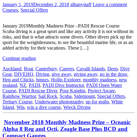
January 1, 2019
December 2, 2018
albanystaff
Leave a comment
Courses
,
Special Offers
January 2019Monthly Madness Prize –PADI Rescue Course
Scuba diving is a great sport and like any activity it is not without its
risks, and that is what attracts some divers. Other divers pick up the
sport for the weightlessness, to see the beautiful marine life, or as an
added activity for their vacations. These […]
Continue reading
Auckland
,
Boat
,
Canterbury
,
Careers
,
Cavalli Islands
,
Deep
,
Dive
Gear
,
DIVEHQ
,
Diving
,
give away
,
giving away
,
go in the draw
,
Hen and Chicks
,
hmnzs
,
Hollis Explorer
,
monthly madness
,
new
zealand
,
NZ
,
PADI
,
PADI Dive Instructor
,
PADI Open Water
Course
,
PADI Rescue Diver
,
Poor Knights
,
Project Aware
,
Rainbow Warrior
,
Sail Rock
,
Scuba
,
Sidemount
,
Special Offers
,
Tertiary Course
,
Underwater photography
,
up for grabs
,
White
Island
,
Win
,
win a dive course
,
Wreck Diving
November 2018 Monthly Madness Prize – Oceanic
Alpha 8 Reg and Octi, Zeagle Base Plus BCD and
Compact Gauges