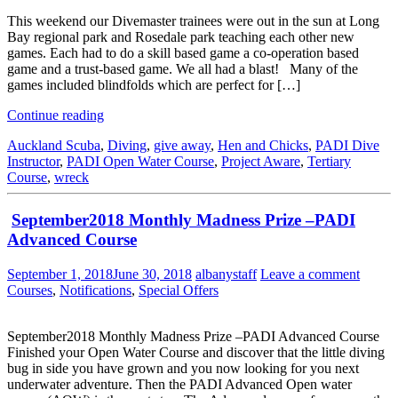
This weekend our Divemaster trainees were out in the sun at Long
Bay regional park and Rosedale park teaching each other new
games. Each had to do a skill based game a co-operation based
game and a trust-based game. We all had a blast! Many of the
games included blindfolds which are perfect for […]
Continue reading
Auckland Scuba
,
Diving
,
give away
,
Hen and Chicks
,
PADI Dive
Instructor
,
PADI Open Water Course
,
Project Aware
,
Tertiary
Course
,
wreck
September2018 Monthly Madness Prize –PADI
Advanced Course
September 1, 2018
June 30, 2018
albanystaff
Leave a comment
Courses
,
Notifications
,
Special Offers
September2018 Monthly Madness Prize –PADI Advanced Course
Finished your Open Water Course and discover that the little diving
bug in side you have grown and you now looking for you next
underwater adventure. Then the PADI Advanced Open water