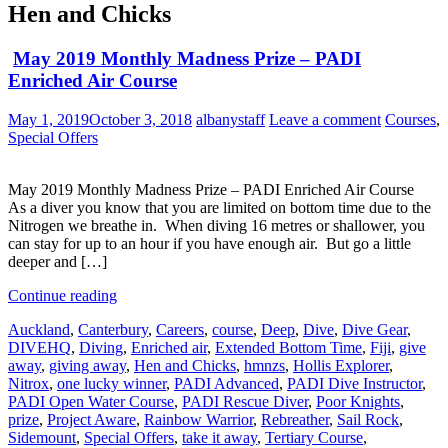
Hen and Chicks
May 2019 Monthly Madness Prize – PADI
Enriched Air Course
May 1, 2019
October 3, 2018
albanystaff
Leave a comment
Courses
,
Special Offers
May 2019 Monthly Madness Prize – PADI Enriched Air Course
As a diver you know that you are limited on bottom time due to the
Nitrogen we breathe in. When diving 16 metres or shallower, you
can stay for up to an hour if you have enough air. But go a little
deeper and […]
Continue reading
Auckland
,
Canterbury
,
Careers
,
course
,
Deep
,
Dive
,
Dive Gear
,
DIVEHQ
,
Diving
,
Enriched air
,
Extended Bottom Time
,
Fiji
,
give
away
,
giving away
,
Hen and Chicks
,
hmnzs
,
Hollis Explorer
,
Nitrox
,
one lucky winner
,
PADI Advanced
,
PADI Dive Instructor
,
PADI Open Water Course
,
PADI Rescue Diver
,
Poor Knights
,
prize
,
Project Aware
,
Rainbow Warrior
,
Rebreather
,
Sail Rock
,
Sidemount
,
Special Offers
,
take it away
,
Tertiary Course
,