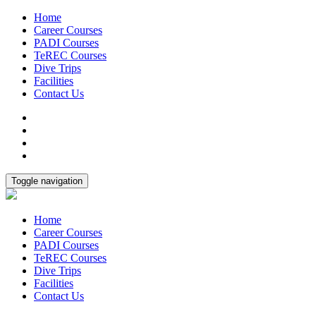
Home
Career Courses
PADI Courses
TeREC Courses
Dive Trips
Facilities
Contact Us
Toggle navigation
Home
Career Courses
PADI Courses
TeREC Courses
Dive Trips
Facilities
Contact Us