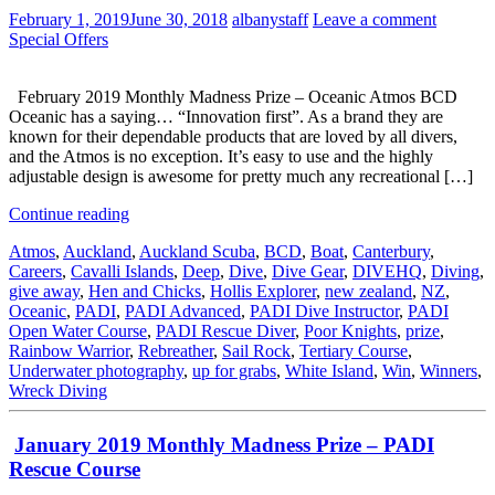
February 1, 2019
June 30, 2018
albanystaff
Leave a comment
Special Offers
February 2019 Monthly Madness Prize – Oceanic Atmos BCD
Oceanic has a saying… “Innovation first”. As a brand they are
known for their dependable products that are loved by all divers,
and the Atmos is no exception. It’s easy to use and the highly
adjustable design is awesome for pretty much any recreational […]
Continue reading
Atmos
,
Auckland
,
Auckland Scuba
,
BCD
,
Boat
,
Canterbury
,
Careers
,
Cavalli Islands
,
Deep
,
Dive
,
Dive Gear
,
DIVEHQ
,
Diving
,
give away
,
Hen and Chicks
,
Hollis Explorer
,
new zealand
,
NZ
,
Oceanic
,
PADI
,
PADI Advanced
,
PADI Dive Instructor
,
PADI
Open Water Course
,
PADI Rescue Diver
,
Poor Knights
,
prize
,
Rainbow Warrior
,
Rebreather
,
Sail Rock
,
Tertiary Course
,
Underwater photography
,
up for grabs
,
White Island
,
Win
,
Winners
,
Wreck Diving
January 2019 Monthly Madness Prize – PADI
Rescue Course