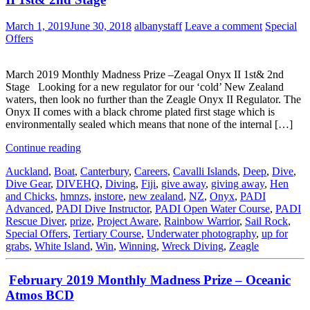
March 1, 2019
June 30, 2018
albanystaff
Leave a comment
Special
Offers
March 2019 Monthly Madness Prize –Zeagal Onyx II 1st& 2nd
Stage Looking for a new regulator for our ‘cold’ New Zealand
waters, then look no further than the Zeagle Onyx II Regulator. The
Onyx II comes with a black chrome plated first stage which is
environmentally sealed which means that none of the internal […]
Continue reading
Auckland
,
Boat
,
Canterbury
,
Careers
,
Cavalli Islands
,
Deep
,
Dive
,
Dive Gear
,
DIVEHQ
,
Diving
,
Fiji
,
give away
,
giving away
,
Hen
and Chicks
,
hmnzs
,
instore
,
new zealand
,
NZ
,
Onyx
,
PADI
Advanced
,
PADI Dive Instructor
,
PADI Open Water Course
,
PADI
Rescue Diver
,
prize
,
Project Aware
,
Rainbow Warrior
,
Sail Rock
,
Special Offers
,
Tertiary Course
,
Underwater photography
,
up for
grabs
,
White Island
,
Win
,
Winning
,
Wreck Diving
,
Zeagle
February 2019 Monthly Madness Prize – Oceanic
Atmos BCD