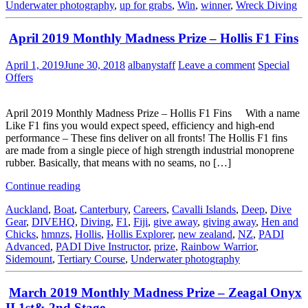
Underwater photography
,
up for grabs
,
Win
,
winner
,
Wreck Diving
April 2019 Monthly Madness Prize – Hollis F1 Fins
April 1, 2019
June 30, 2018
albanystaff
Leave a comment
Special
Offers
April 2019 Monthly Madness Prize – Hollis F1 Fins With a name
Like F1 fins you would expect speed, efficiency and high-end
performance – These fins deliver on all fronts! The Hollis F1 fins
are made from a single piece of high strength industrial monoprene
rubber. Basically, that means with no seams, no […]
Continue reading
Auckland
,
Boat
,
Canterbury
,
Careers
,
Cavalli Islands
,
Deep
,
Dive
Gear
,
DIVEHQ
,
Diving
,
F1
,
Fiji
,
give away
,
giving away
,
Hen and
Chicks
,
hmnzs
,
Hollis
,
Hollis Explorer
,
new zealand
,
NZ
,
PADI
Advanced
,
PADI Dive Instructor
,
prize
,
Rainbow Warrior
,
Sidemount
,
Tertiary Course
,
Underwater photography
March 2019 Monthly Madness Prize – Zeagal Onyx
II 1st& 2nd Stage