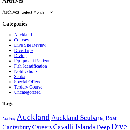
Archives
Archives
Categories
Auckland
Courses
Dive Site Review
Dive Trips
Diving
Equipment Review
Fish Identification
Notifications
Scuba
Special Offers
Tertiary Course
Uncategorized
Tags
Auckland
Auckland Scuba
Boat
Academy
blog
Dive
Cavalli Islands
Canterbury
Deep
Careers