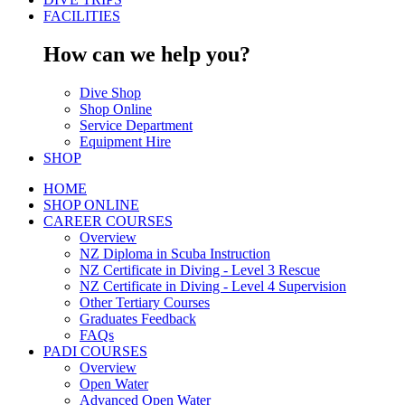
FACILITIES
How can we help you?
Dive Shop
Shop Online
Service Department
Equipment Hire
SHOP
HOME
SHOP ONLINE
CAREER COURSES
Overview
NZ Diploma in Scuba Instruction
NZ Certificate in Diving - Level 3 Rescue
NZ Certificate in Diving - Level 4 Supervision
Other Tertiary Courses
Graduates Feedback
FAQs
PADI COURSES
Overview
Open Water
Advanced Open Water