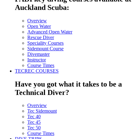
Auckland Scuba:
Overview
Open Water
Advanced Open Water
Rescue Diver
Speciality Courses
Sidemount Course
Divemaster
Instructor
Course Times
TECREC COURSES
Have you got what it takes to be a
Technical Diver?
Overview
Tec Sidemount
Tec 40
Tec 45
Tec 50
Course Times
DIVE TRIPS