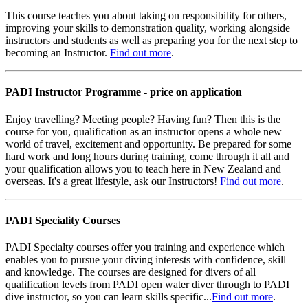
This course teaches you about taking on responsibility for others,
improving your skills to demonstration quality, working alongside
instructors and students as well as preparing you for the next step to
becoming an Instructor.
Find out more
.
PADI Instructor Programme - price on application
Enjoy travelling? Meeting people? Having fun? Then this is the
course for you, qualification as an instructor opens a whole new
world of travel, excitement and opportunity. Be prepared for some
hard work and long hours during training, come through it all and
your qualification allows you to teach here in New Zealand and
overseas. It's a great lifestyle, ask our Instructors!
Find out more
.
PADI Speciality Courses
PADI Specialty courses offer you training and experience which
enables you to pursue your diving interests with confidence, skill
and knowledge. The courses are designed for divers of all
qualification levels from PADI open water diver through to PADI
dive instructor, so you can learn skills specific...
Find out more
.