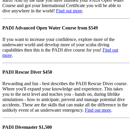
starts! And by the time you have finished your PADI Open Water
Course and got your International Certificate you will be able to
dive anywhere in the world!
Find out more
.
PADI Advanced Open Water Course from $549
If you want to increase your confidence, explore more of the
underwater world and develop more of your scuba diving
capabilities then this is the PADI dive course for you!
Find out
more
.
PADI Rescue Diver $450
Rewarding and fun - best describes the PADI Rescue Diver course.
Where you'll expand your knowledge and experience. This takes
you to the next level and teaches you - hands on, during lifelike
simulations - how to anticipate, prevent and manage potential dive
accidents. These are the skills that can make all the difference in the
unlikely event of an underwater emergency.
Find out more
.
PADI Divemaster $1,500