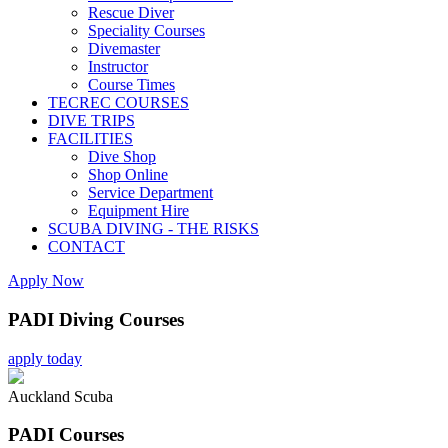
Rescue Diver
Speciality Courses
Divemaster
Instructor
Course Times
TECREC COURSES
DIVE TRIPS
FACILITIES
Dive Shop
Shop Online
Service Department
Equipment Hire
SCUBA DIVING - THE RISKS
CONTACT
Apply Now
PADI Diving Courses
apply today
Auckland Scuba
PADI Courses