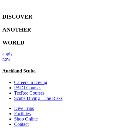
DISCOVER
ANOTHER
WORLD
apply
now
Auckland Scuba
Careers in Diving
PADI Courses
TecRec Courses
Scuba Diving - The Risks
Dive Trips
Facilities
Shop Online
Contact