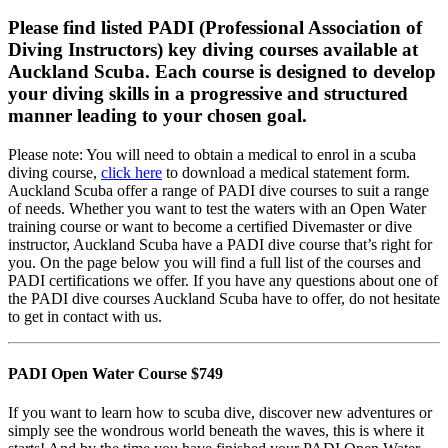
Please find listed PADI (Professional Association of
Diving Instructors) key diving courses available at
Auckland Scuba. Each course is designed to develop
your diving skills in a progressive and structured
manner leading to your chosen goal.
Please note: You will need to obtain a medical to enrol in a scuba
diving course,
click here
to download a medical statement form.
Auckland Scuba offer a range of PADI dive courses to suit a range
of needs. Whether you want to test the waters with an Open Water
training course or want to become a certified Divemaster or dive
instructor, Auckland Scuba have a PADI dive course that’s right for
you. On the page below you will find a full list of the courses and
PADI certifications we offer. If you have any questions about one of
the PADI dive courses Auckland Scuba have to offer, do not hesitate
to get in contact with us.
PADI Open Water Course $749
If you want to learn how to scuba dive, discover new adventures or
simply see the wondrous world beneath the waves, this is where it