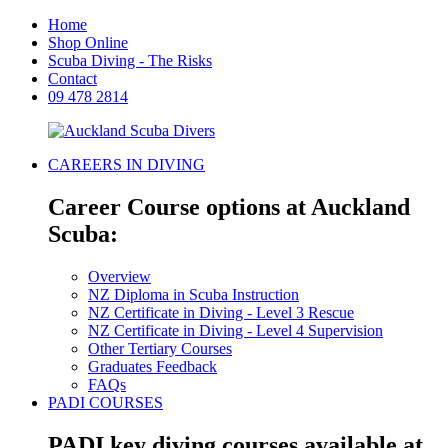
Home
Shop Online
Scuba Diving - The Risks
Contact
09 478 2814
CAREERS IN DIVING
Career Course options at Auckland
Scuba:
Overview
NZ Diploma in Scuba Instruction
NZ Certificate in Diving - Level 3 Rescue
NZ Certificate in Diving - Level 4 Supervision
Other Tertiary Courses
Graduates Feedback
FAQs
PADI COURSES
PADI key diving courses available at