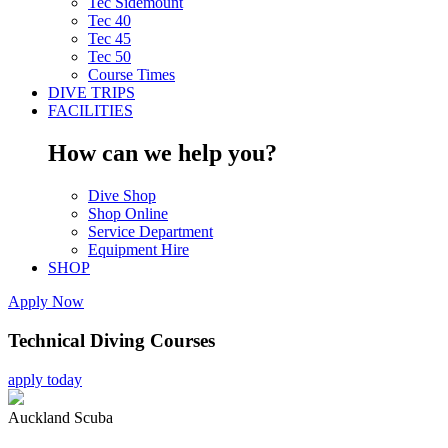
Tec Sidemount
Tec 40
Tec 45
Tec 50
Course Times
DIVE TRIPS
FACILITIES
How can we help you?
Dive Shop
Shop Online
Service Department
Equipment Hire
SHOP
Apply Now
Technical Diving Courses
apply today
Auckland Scuba