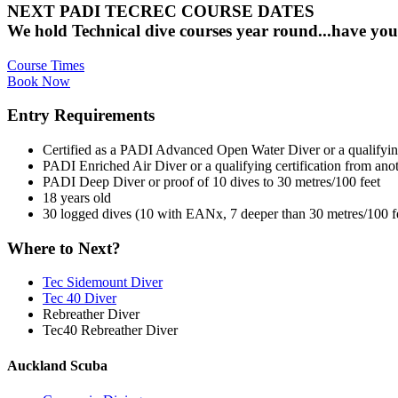
NEXT PADI TECREC COURSE DATES
We hold Technical dive courses year round...have you
Course Times
Book Now
Entry Requirements
Certified as a PADI Advanced Open Water Diver or a qualifying 
PADI Enriched Air Diver or a qualifying certification from anot
PADI Deep Diver or proof of 10 dives to 30 metres/100 feet
18 years old
30 logged dives (10 with EANx, 7 deeper than 30 metres/100 fe
Where to Next?
Tec Sidemount Diver
Tec 40 Diver
Rebreather Diver
Tec40 Rebreather Diver
Auckland Scuba