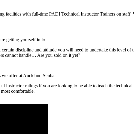
acilities with full-time PADI Technical Instructor Trainers on staff. 
are getting yourself in to…
 certain discipline and attitude you will need to undertake this level of 
ers cannot handle… Are you sold on it yet?
es we offer at Auckland Scuba.
Instructor ratings if you are looking to be able to teach the technical
e most comfortable.