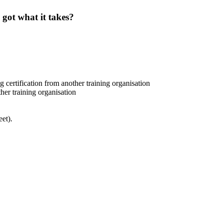
 got what it takes?
certification from another training organisation
her training organisation
et).