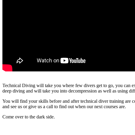
Technical Diving will take you where few divers get to go, you can e
deep diving and will take you into decompression as well as using diff
You will find your skills before and after technical diver training are 
and see us or give us a call to find out when our next courses are.
Come over to the dark side.