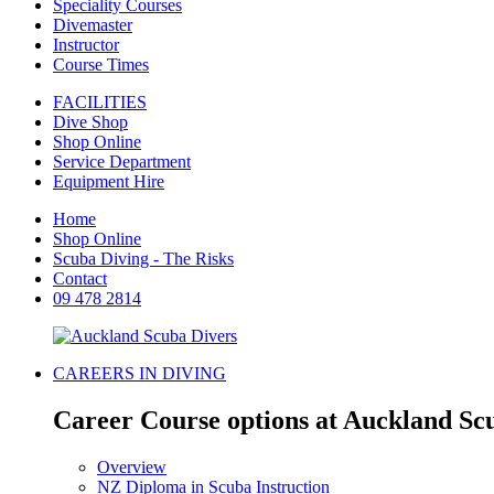
Speciality Courses
Divemaster
Instructor
Course Times
FACILITIES
Dive Shop
Shop Online
Service Department
Equipment Hire
Home
Shop Online
Scuba Diving - The Risks
Contact
09 478 2814
CAREERS IN DIVING
Career Course options at Auckland Sc
Overview
NZ Diploma in Scuba Instruction