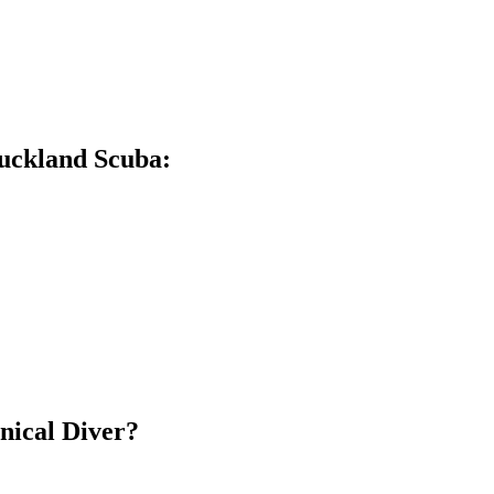
Auckland Scuba:
hnical Diver?