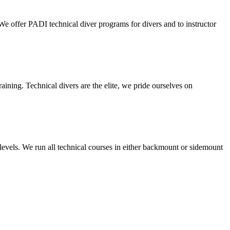
We offer PADI technical diver programs for divers and to instructor
training. Technical divers are the elite, we pride ourselves on
 levels. We run all technical courses in either backmount or sidemount