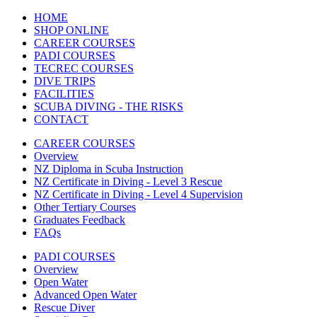
HOME
SHOP ONLINE
CAREER COURSES
PADI COURSES
TECREC COURSES
DIVE TRIPS
FACILITIES
SCUBA DIVING - THE RISKS
CONTACT
CAREER COURSES
Overview
NZ Diploma in Scuba Instruction
NZ Certificate in Diving - Level 3 Rescue
NZ Certificate in Diving - Level 4 Supervision
Other Tertiary Courses
Graduates Feedback
FAQs
PADI COURSES
Overview
Open Water
Advanced Open Water
Rescue Diver