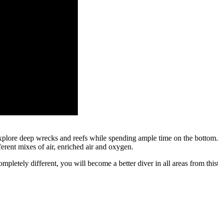
xplore deep wrecks and reefs while spending ample time on the bottom.
erent mixes of air, enriched air and oxygen.
completely different, you will become a better diver in all areas from th