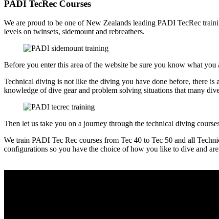
PADI TecRec Courses
We are proud to be one of New Zealands leading PADI TecRec training f
levels on twinsets, sidemount and rebreathers.
Before you enter this area of the website be sure you know what you 
Technical diving is not like the diving you have done before, there is a
knowledge of dive gear and problem solving situations that many div
Then let us take you on a journey through the technical diving cours
We train PADI Tec Rec courses from Tec 40 to Tec 50 and all Technical 
configurations so you have the choice of how you like to dive and ar