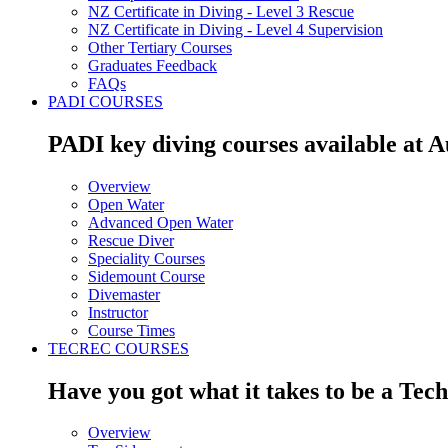
NZ Certificate in Diving - Level 3 Rescue
NZ Certificate in Diving - Level 4 Supervision
Other Tertiary Courses
Graduates Feedback
FAQs
PADI COURSES
PADI key diving courses available at 
Overview
Open Water
Advanced Open Water
Rescue Diver
Speciality Courses
Sidemount Course
Divemaster
Instructor
Course Times
TECREC COURSES
Have you got what it takes to be a Tec
Overview