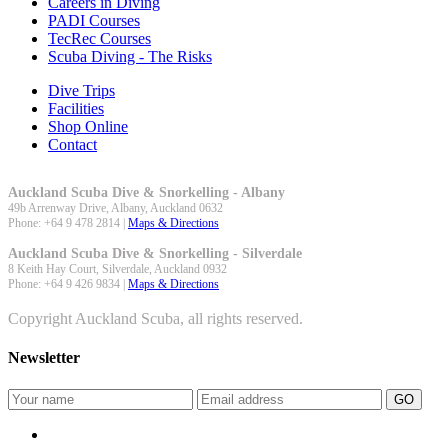
Careers in Diving
PADI Courses
TecRec Courses
Scuba Diving - The Risks
Dive Trips
Facilities
Shop Online
Contact
Auckland Scuba Dive & Snorkelling - Albany
49b Arrenway Drive,
Albany
,
Auckland
0632
Phone:
+64 9 478 2814
|
Maps & Directions
Auckland Scuba Dive & Snorkelling - Silverdale
8 Keith Hay Court,
Silverdale
,
Auckland
0932
Phone:
+64 9 426 9834
|
Maps & Directions
Copyright Auckland Scuba, all rights reserved.
Newsletter