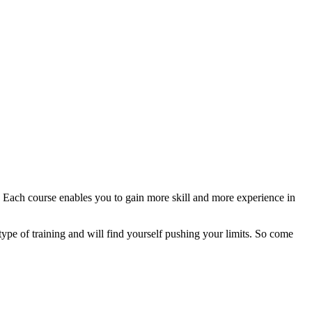
 Each course enables you to gain more skill and more experience in
istype of training and will find yourself pushing your limits. So come