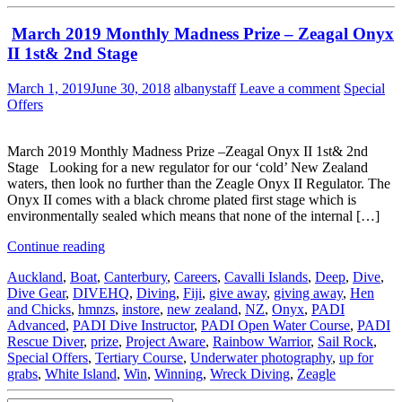
March 2019 Monthly Madness Prize – Zeagal Onyx
II 1st& 2nd Stage
March 1, 2019
June 30, 2018
albanystaff
Leave a comment
Special
Offers
March 2019 Monthly Madness Prize –Zeagal Onyx II 1st& 2nd
Stage Looking for a new regulator for our ‘cold’ New Zealand
waters, then look no further than the Zeagle Onyx II Regulator. The
Onyx II comes with a black chrome plated first stage which is
environmentally sealed which means that none of the internal […]
Continue reading
Auckland
,
Boat
,
Canterbury
,
Careers
,
Cavalli Islands
,
Deep
,
Dive
,
Dive Gear
,
DIVEHQ
,
Diving
,
Fiji
,
give away
,
giving away
,
Hen
and Chicks
,
hmnzs
,
instore
,
new zealand
,
NZ
,
Onyx
,
PADI
Advanced
,
PADI Dive Instructor
,
PADI Open Water Course
,
PADI
Rescue Diver
,
prize
,
Project Aware
,
Rainbow Warrior
,
Sail Rock
,
Special Offers
,
Tertiary Course
,
Underwater photography
,
up for
grabs
,
White Island
,
Win
,
Winning
,
Wreck Diving
,
Zeagle