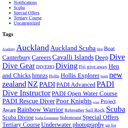
Notifications
Scuba
Special Offers
Tertiary Course
Uncategorized
Tags
Auckland
Auckland Scuba
Boat
Academy
blog
Dive
Cavalli Islands
Canterbury
Deep
Careers
Dive Gear
Diving
Hen
DIVEHQ
Fiji
give away
new
and Chicks
hmnzs
Hollis Explorer
Hollis
huish
zealand
NZ
PADI
PADI
PADI Advanced
Dive Instructor
PADI Open Water Course
PADI Rescue Diver
Poor Knights
Project
prize
Scuba
Rainbow Warrior
Aware
Sail Rock
Rebreather
Special Offers
Scuba Diving
Sidemount
Scuba Equipment
Underwater photography
Tertiary Course
up for