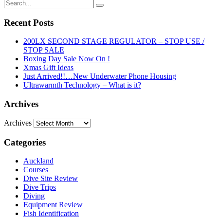
Recent Posts
200LX SECOND STAGE REGULATOR – STOP USE /
STOP SALE
Boxing Day Sale Now On !
Xmas Gift Ideas
Just Arrived!!…New Underwater Phone Housing
Ultrawarmth Technology – What is it?
Archives
Archives
Categories
Auckland
Courses
Dive Site Review
Dive Trips
Diving
Equipment Review
Fish Identification