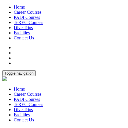
Home
Career Courses
PADI Courses
TeREC Courses
Dive Trips
Facilities
Contact Us
Toggle navigation
Home
Career Courses
PADI Courses
TeREC Courses
Dive Trips
Facilities
Contact Us