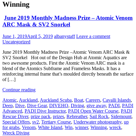
Winning
June 2019 Monthly Madness Prize – Atomic Venom
ARC Mask & SV2 Snorkel
June 1, 2019
April 5, 2019
albanystaff
Leave a comment
Uncategorized
June 2019 Monthly Madness Prize –Atomic Venom ARC Mask &
SV2 Snorkel Hot out of the Design Hub at Atomic Aquatics are
two awesome products. First the Atomic Venom ARC mask is a
blend of the Atomics Subframe and Frameless Masks. It has a
reinforcing internal frame that’s moulded directly beneath the surface
of […]
Continue reading
Atomic
,
Auckland
,
Auckland Scuba
,
Boat
,
Careers
,
Cavalli Islands
,
Deep
,
Dive
,
Dive Gear
,
DIVEHQ
,
Diving
,
give away
,
PADI
,
PADI
Advanced
,
PADI Dive Instructor
,
PADI Open Water Course
,
PADI
Rescue Diver
,
prize pack
,
prizes
,
Rebreather
,
Sail Rock
,
Sidemount
,
Special Offers
,
sv2
,
Tertiary Course
,
Underwater photography
,
up
for grabs
,
Venom
,
White Island
,
Win
,
winner
,
Winning
,
wreck
,
Wreck Diving