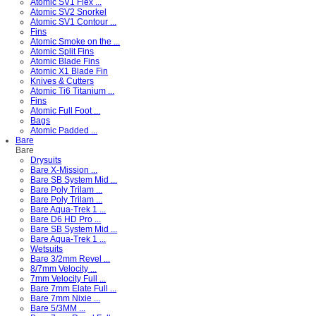
Atomic SV1 Flex ...
Atomic SV2 Snorkel
Atomic SV1 Contour ...
Fins
Atomic Smoke on the ...
Atomic Split Fins
Atomic Blade Fins
Atomic X1 Blade Fin
Knives & Cutters
Atomic Ti6 Titanium ...
Fins
Atomic Full Foot ...
Bags
Atomic Padded ...
Bare
Bare
Drysuits
Bare X-Mission ...
Bare SB System Mid ...
Bare Poly Trilam ...
Bare Poly Trilam ...
Bare Aqua-Trek 1 ...
Bare D6 HD Pro ...
Bare SB System Mid ...
Bare Aqua-Trek 1 ...
Wetsuits
Bare 3/2mm Revel ...
8/7mm Velocity ...
7mm Velocity Full ...
Bare 7mm Elate Full ...
Bare 7mm Nixie ...
Bare 5/3MM ...