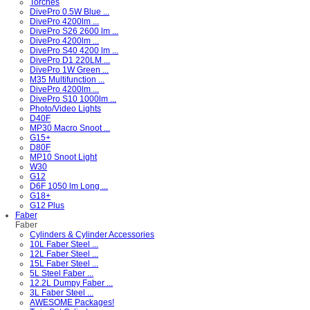
Torches
DivePro 0.5W Blue ...
DivePro 4200lm ...
DivePro S26 2600 lm ...
DivePro 4200lm ...
DivePro S40 4200 lm ...
DivePro D1 220LM ...
DivePro 1W Green ...
M35 Multifunction ...
DivePro 4200lm ...
DivePro S10 1000lm ...
Photo/Video Lights
D40F
MP30 Macro Snoot ...
G15+
D80F
MP10 Snoot Light
W30
G12
D6F 1050 lm Long ...
G18+
G12 Plus
Faber
Faber
Cylinders & Cylinder Accessories
10L Faber Steel ...
12L Faber Steel ...
15L Faber Steel ...
5L Steel Faber ...
12.2L Dumpy Faber ...
3L Faber Steel ...
AWESOME Packages!