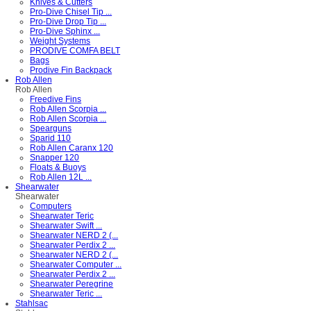
Knives & Cutters
Pro-Dive Chisel Tip ...
Pro-Dive Drop Tip ...
Pro-Dive Sphinx ...
Weight Systems
PRODIVE COMFA BELT
Bags
Prodive Fin Backpack
Rob Allen
Rob Allen
Freedive Fins
Rob Allen Scorpia ...
Rob Allen Scorpia ...
Spearguns
Sparid 110
Rob Allen Caranx 120
Snapper 120
Floats & Buoys
Rob Allen 12L ...
Shearwater
Shearwater
Computers
Shearwater Teric
Shearwater Swift ...
Shearwater NERD 2 (...
Shearwater Perdix 2 ...
Shearwater NERD 2 (...
Shearwater Computer ...
Shearwater Perdix 2 ...
Shearwater Peregrine
Shearwater Teric ...
Stahlsac