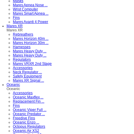
Masks
Mares Apnea Nose ...
Wrist Computer
Mares Smart Apnea ...
Fins
Mares Avanti 4 Power
Mares XR
Mares XR
Rebreathers
Mares Horizon 40m ...
Mares Horizon 30m ...
Harnesses
Mares Heavy Duty ...
Mares Heavy Duty ...
Regulators
Mares VRXR 2nd Stage
Accessories
Neck Regulator ...
Safety Equipment
Mares XR Signal ...
Oceanic
Oceanic
Accessories
Oceanic Maxflex ...
Replacement Fin ...
Fins
Oceanic Viper Full ...
Oceanic Predator ...
Freedive Fins
Oceanic Enzo ...
Octopus Regulators
Oceanic Air XS2