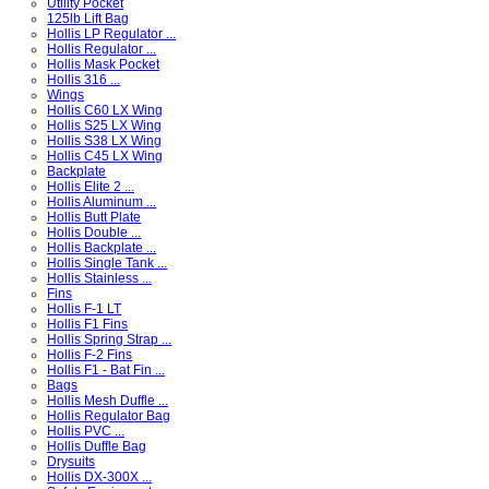
Utility Pocket
125lb Lift Bag
Hollis LP Regulator ...
Hollis Regulator ...
Hollis Mask Pocket
Hollis 316 ...
Wings
Hollis C60 LX Wing
Hollis S25 LX Wing
Hollis S38 LX Wing
Hollis C45 LX Wing
Backplate
Hollis Elite 2 ...
Hollis Aluminum ...
Hollis Butt Plate
Hollis Double ...
Hollis Backplate ...
Hollis Single Tank ...
Hollis Stainless ...
Fins
Hollis F-1 LT
Hollis F1 Fins
Hollis Spring Strap ...
Hollis F-2 Fins
Hollis F1 - Bat Fin ...
Bags
Hollis Mesh Duffle ...
Hollis Regulator Bag
Hollis PVC ...
Hollis Duffle Bag
Drysuits
Hollis DX-300X ...