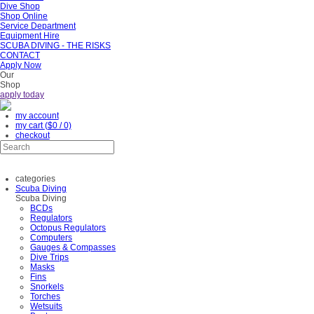
Dive Shop
Shop Online
Service Department
Equipment Hire
SCUBA DIVING - THE RISKS
CONTACT
Apply Now
Our
Shop
apply today
my account
my cart
($0 / 0)
checkout
categories
Scuba Diving
Scuba Diving
BCDs
Regulators
Octopus Regulators
Computers
Gauges & Compasses
Dive Trips
Masks
Fins
Snorkels
Torches
Wetsuits