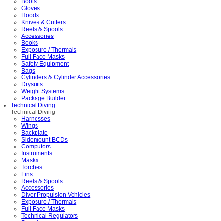
Boots
Gloves
Hoods
Knives & Cutters
Reels & Spools
Accessories
Books
Exposure / Thermals
Full Face Masks
Safety Equipment
Bags
Cylinders & Cylinder Accessories
Drysuits
Weight Systems
Package Builder
Technical Diving
Technical Diving
Harnesses
Wings
Backplate
Sidemount BCDs
Computers
Instruments
Masks
Torches
Fins
Reels & Spools
Accessories
Diver Propulsion Vehicles
Exposure / Thermals
Full Face Masks
Technical Regulators