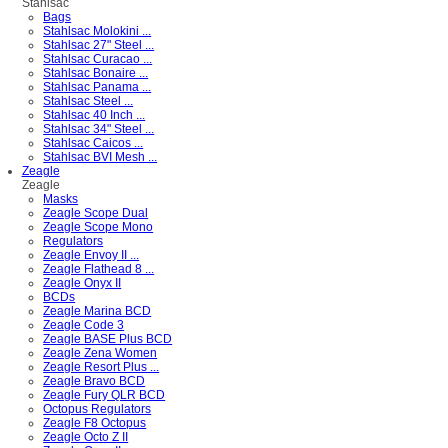
Stahlsac
Bags
Stahlsac Molokini ...
Stahlsac 27" Steel ...
Stahlsac Curacao ...
Stahlsac Bonaire ...
Stahlsac Panama ...
Stahlsac Steel ...
Stahlsac 40 Inch ...
Stahlsac 34" Steel ...
Stahlsac Caicos ...
Stahlsac BVI Mesh ...
Zeagle
Zeagle
Masks
Zeagle Scope Dual
Zeagle Scope Mono
Regulators
Zeagle Envoy II ...
Zeagle Flathead 8 ...
Zeagle Onyx II
BCDs
Zeagle Marina BCD
Zeagle Code 3
Zeagle BASE Plus BCD
Zeagle Zena Women
Zeagle Resort Plus ...
Zeagle Bravo BCD
Zeagle Fury QLR BCD
Octopus Regulators
Zeagle F8 Octopus
Zeagle Octo Z II