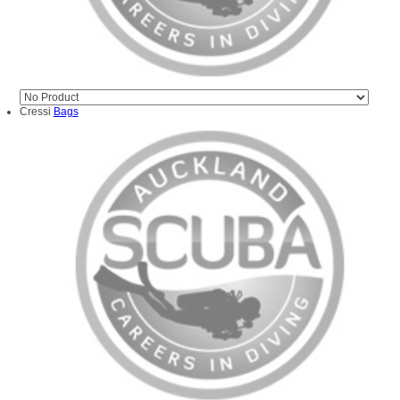
Cressi
Bags