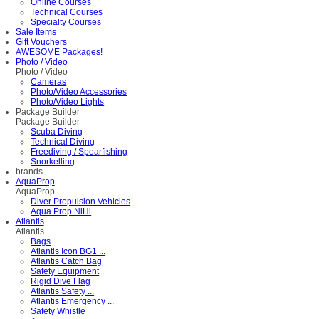
Online Courses
Technical Courses
Specialty Courses
Sale Items
Gift Vouchers
AWESOME Packages!
Photo / Video
Photo / Video
Cameras
Photo/Video Accessories
Photo/Video Lights
Package Builder
Package Builder
Scuba Diving
Technical Diving
Freediving / Spearfishing
Snorkelling
brands
AquaProp
AquaProp
Diver Propulsion Vehicles
Aqua Prop NiHi
Atlantis
Atlantis
Bags
Atlantis Icon BG1 ...
Atlantis Catch Bag
Safety Equipment
Rigid Dive Flag
Atlantis Safety ...
Atlantis Emergency ...
Safety Whistle