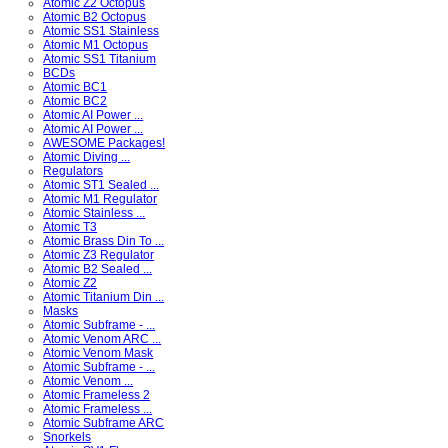
Atomic Z2 Octopus
Atomic B2 Octopus
Atomic SS1 Stainless
Atomic M1 Octopus
Atomic SS1 Titanium
BCDs
Atomic BC1
Atomic BC2
Atomic AI Power ...
Atomic AI Power ...
AWESOME Packages!
Atomic Diving ...
Regulators
Atomic ST1 Sealed ...
Atomic M1 Regulator
Atomic Stainless ...
Atomic T3
Atomic Brass Din To ...
Atomic Z3 Regulator
Atomic B2 Sealed ...
Atomic Z2
Atomic Titanium Din ...
Masks
Atomic Subframe - ...
Atomic Venom ARC ...
Atomic Venom Mask
Atomic Subframe - ...
Atomic Venom ...
Atomic Frameless 2
Atomic Frameless ...
Atomic Subframe ARC
Snorkels