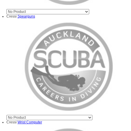
Cressi
Spearguns
Cressi
Wrist Computer