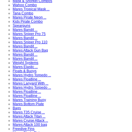
Mask & Snorkel Combos
Wahoo Combo
Mares Tropical Mask ...
Tana Combo
Mares Pirate Neon ...
Kids Pirate Combo
Spearguns
Mares Bandit ...
Mares Sniper Pro 75
Mares Bandit ...
Mares Sniper Pro 110
Mares Bandit ...
Mares Attack Gun Bag
Mares Bandit ...
Mares Bandit ...
Weight Systems
Mares Elastic ...
Floats & Buoys
Mares Hydro Torpedo ...
Mares Floatline ...
Mares Lanyard With ...
Mares Hydro Torpedo ...
Mares Floatline ...
Mares Floatline ...
Mares Training Buoy
Mares Bottom Plate
Bags
Mares T35 Cruise ...
Mares Attack Titan ...
Mares Cruise Attack ...
Mares Attack 100 bag
Freedive Fins