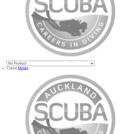
Cressi
Masks