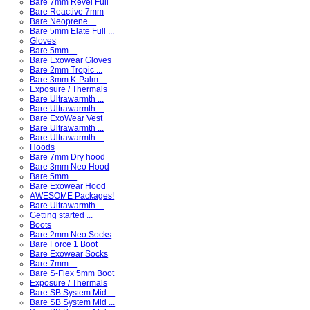
Bare 7mm Revel Full
Bare Reactive 7mm
Bare Neoprene ...
Bare 5mm Elate Full ...
Gloves
Bare 5mm ...
Bare Exowear Gloves
Bare 2mm Tropic ...
Bare 3mm K-Palm ...
Exposure / Thermals
Bare Ultrawarmth ...
Bare Ultrawarmth ...
Bare ExoWear Vest
Bare Ultrawarmth ...
Bare Ultrawarmth ...
Hoods
Bare 7mm Dry hood
Bare 3mm Neo Hood
Bare 5mm ...
Bare Exowear Hood
AWESOME Packages!
Bare Ultrawarmth ...
Getting started ...
Boots
Bare 2mm Neo Socks
Bare Force 1 Boot
Bare Exowear Socks
Bare 7mm ...
Bare S-Flex 5mm Boot
Exposure / Thermals
Bare SB System Mid ...
Bare SB System Mid ...