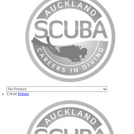
Cressi
Knives