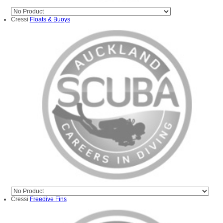
Cressi
Floats & Buoys
Cressi
Freedive Fins