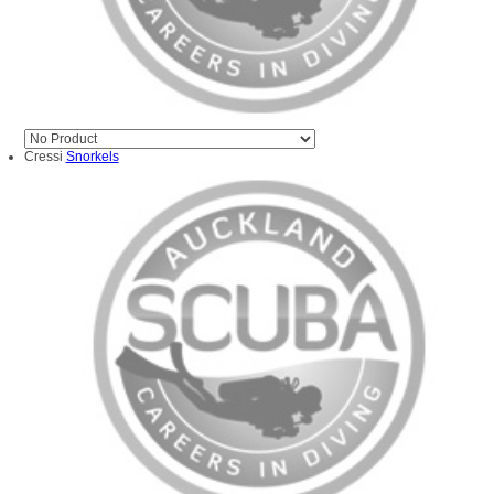
Cressi
Snorkels