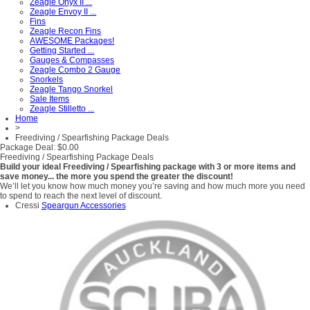
Zeagle Onyx II ...
Zeagle Envoy II ...
Fins
Zeagle Recon Fins
AWESOME Packages!
Getting Started ...
Gauges & Compasses
Zeagle Combo 2 Gauge
Snorkels
Zeagle Tango Snorkel
Sale Items
Zeagle Stilletto ...
Home
>
Freediving / Spearfishing Package Deals
Package Deal: $0.00
Freediving / Spearfishing Package Deals
Build your ideal Freediving / Spearfishing package with 3 or more items and
save money... the more you spend the greater the discount!
We’ll let you know how much money you’re saving and how much more you need
to spend to reach the next level of discount.
Cressi
Speargun Accessories