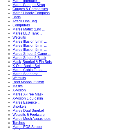
Mares Interface ...
Mares Bungee Strap
Gauges & Compasses
Mares Handy Compass
Bags
Attack Fins Bag
Computers
Mares Matrix (End ...
Mares LED Tank ...
Wetsuits
Mares Illusion 5mm ...
Mares Illusion 5mm ...
Mares Illusion 5mm ...
Mares Sniper 5 Camo ...
Mares Sniper 5 Black
Mask, Snorkel & Fin Sets
X-One Bonito Set
Mares Cobia Fluida ...
Mares Seahorse ...
Wetsuits
Reef Monosuit 3mm
Masks
X-Vision
Mares X-Free Mask
X-Vision Liquidskin
Mares Essence ...
Snorkels
Mares Dual Snorkel
Wetsuits & Footware
Mares Mesh Aquashoes
Torches
Mares EOS Strobe