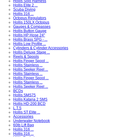
Hollis Solo Harness
Hollis Elite 2 ...
Scuba Diving
Hollis 316 ...
Octopus Regulators
Hollis 150LX Octopus
Gauges & Compasses
Hollis Button Gauge
Hollis HP Hose 24"
Hollis Brass SPG - ...
Hollis Low Profile ...
Cylinders & Cylinder Accessories
Hollis Deluxe Stage ...
Reels & Spools
Hollis Finger Spool ...
Hollis Stainless ...
Hollis Seeker Reel ...
Hollis Stainless ...
Hollis Finger Spool ...
Hollis Stainless ...
Hollis Seeker Reel ...
BCDs
Hollis SMS75
Hollis Katana 2 SMS
Hollis HD-200 BCD
L.T.S
Hollis ST Elite ...
Accessories
Underwater Notebook
60lb Lift Bag
Hollis 316 ...
Hollis 316 ...