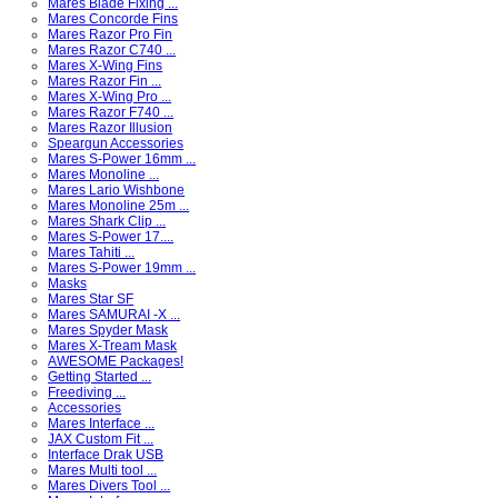
Mares Blade Fixing ...
Mares Concorde Fins
Mares Razor Pro Fin
Mares Razor C740 ...
Mares X-Wing Fins
Mares Razor Fin ...
Mares X-Wing Pro ...
Mares Razor F740 ...
Mares Razor Illusion
Speargun Accessories
Mares S-Power 16mm ...
Mares Monoline ...
Mares Lario Wishbone
Mares Monoline 25m ...
Mares Shark Clip ...
Mares S-Power 17....
Mares Tahiti ...
Mares S-Power 19mm ...
Masks
Mares Star SF
Mares SAMURAI -X ...
Mares Spyder Mask
Mares X-Tream Mask
AWESOME Packages!
Getting Started ...
Freediving ...
Accessories
Mares Interface ...
JAX Custom Fit ...
Interface Drak USB
Mares Multi tool ...
Mares Divers Tool ...