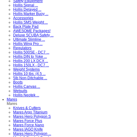
Safety Equipment
Hollis Signal ...
Hollis Delayed ...
Hollis Marker Buoy ...
Accessories
Hollis SMS Weight ...
Back Plate Pad
AWESOME Packages!
Deluxe SCUBA Safety ...
Ultimate Slimline ...
Hollis Wing Pro ...
Regulators
Hollis 500SE - DC7 ...
Hollis DIN to Yoke ...
Hollis 200 LX DCX ...
Hollis 150LX - DC7 ...
Weight Systems
Hollis 10 lbs. (4.5 ...
5lb Non-Ditchable ...
Boots
Hollis Canvas ...
Wetsuits
Hollis Neotek ...
Mares
Mares
Knives & Cutters
Mares Argo Titanium
Mares Hero Polygon S
Mares Force Plus
Mares Force Nano
Mares IAGO Knife
Mares Hero Polygon ...