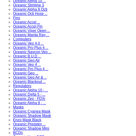
Oceanic Alpha 10 ...
Oceanic Slimline 3
Oceanic Alpha 8 Octi
Oceanic Octi Hose ...
Fins
Oceanic Accel ...
Oceanic Accel Fin
Oceanic Viper Open ...
Oceanic Manta Ray ...
Computers
Oceanic Veo 4.0 ...
Oceanic Pro Plus 4 ...
Oceanic Navcon Veo ...
Oceanic B.U.D ...
Oceanic Geo Air
Oceanic Veo 4 ...
Oceanic Pro Plus 4 ...
Oceanic Geo ...
Oceanic Geo Air & ...
Oceanic Blackout ...
Regulators
Oceanic Alpha 10 - ...
Oceanic Delta 5 - ...
Oceanic Zeo - FDXi
Oceanic Alpha 8 - ...
Masks
Oceanic Cyanea Mask
Oceanic Shadow Mask
Enzo Mask Black
Oceanic Predator ...
Oceanic Shadow Mini
BCDs