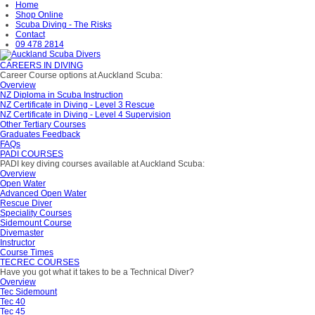
Home
Shop Online
Scuba Diving - The Risks
Contact
09 478 2814
CAREERS IN DIVING
Career Course options at Auckland Scuba:
Overview
NZ Diploma in Scuba Instruction
NZ Certificate in Diving - Level 3 Rescue
NZ Certificate in Diving - Level 4 Supervision
Other Tertiary Courses
Graduates Feedback
FAQs
PADI COURSES
PADI key diving courses available at Auckland Scuba:
Overview
Open Water
Advanced Open Water
Rescue Diver
Speciality Courses
Sidemount Course
Divemaster
Instructor
Course Times
TECREC COURSES
Have you got what it takes to be a Technical Diver?
Overview
Tec Sidemount
Tec 40
Tec 45