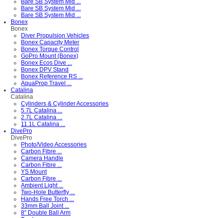
Bare SB System Mid ...
Bare SB System Mid ...
Bare SB System Mid ...
Bonex
Bonex
Diver Propulsion Vehicles
Bonex Capacity Meter
Bonex Torque Control
GoPro Mount (Bonex)
Bonex Ecos Dive ...
Bonex DPV Stand
Bonex Reference RS ...
AquaProp Travel ...
Catalina
Catalina
Cylinders & Cylinder Accessories
5.7L Catalina ...
2.7L Catalina ...
11.1L Catalina ...
DivePro
DivePro
Photo/Video Accessories
Carbon Fibre ...
Camera Handle
Carbon Fibre ...
YS Mount
Carbon Fibre ...
Ambient Light ...
Two-Hole Butterfly ...
Hands Free Torch ...
33mm Ball Joint ...
8" Double Ball Arm