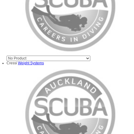
Cressi
Weight Systems