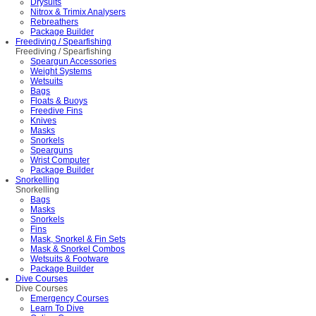
Drysuits
Nitrox & Trimix Analysers
Rebreathers
Package Builder
Freediving / Spearfishing
Freediving / Spearfishing
Speargun Accessories
Weight Systems
Wetsuits
Bags
Floats & Buoys
Freedive Fins
Knives
Masks
Snorkels
Spearguns
Wrist Computer
Package Builder
Snorkelling
Snorkelling
Bags
Masks
Snorkels
Fins
Mask, Snorkel & Fin Sets
Mask & Snorkel Combos
Wetsuits & Footware
Package Builder
Dive Courses
Dive Courses
Emergency Courses
Learn To Dive