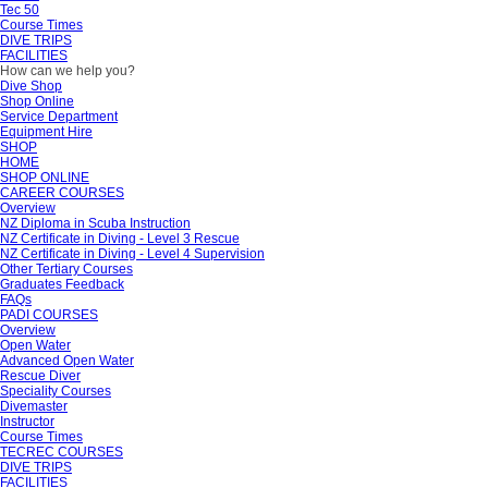
Tec 50
Course Times
DIVE TRIPS
FACILITIES
How can we help you?
Dive Shop
Shop Online
Service Department
Equipment Hire
SHOP
HOME
SHOP ONLINE
CAREER COURSES
Overview
NZ Diploma in Scuba Instruction
NZ Certificate in Diving - Level 3 Rescue
NZ Certificate in Diving - Level 4 Supervision
Other Tertiary Courses
Graduates Feedback
FAQs
PADI COURSES
Overview
Open Water
Advanced Open Water
Rescue Diver
Speciality Courses
Divemaster
Instructor
Course Times
TECREC COURSES
DIVE TRIPS
FACILITIES