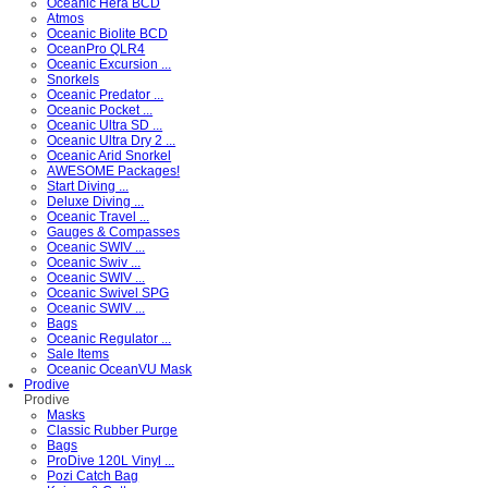
Oceanic Hera BCD
Atmos
Oceanic Biolite BCD
OceanPro QLR4
Oceanic Excursion ...
Snorkels
Oceanic Predator ...
Oceanic Pocket ...
Oceanic Ultra SD ...
Oceanic Ultra Dry 2 ...
Oceanic Arid Snorkel
AWESOME Packages!
Start Diving ...
Deluxe Diving ...
Oceanic Travel ...
Gauges & Compasses
Oceanic SWIV ...
Oceanic Swiv ...
Oceanic SWIV ...
Oceanic Swivel SPG
Oceanic SWIV ...
Bags
Oceanic Regulator ...
Sale Items
Oceanic OceanVU Mask
Prodive
Prodive
Masks
Classic Rubber Purge
Bags
ProDive 120L Vinyl ...
Pozi Catch Bag