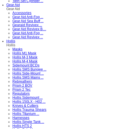
Twin Set Cylinder ...
Gear Aid
Gear Aid
Accessories
Gear Aid Anti-Fog ...
Gear Aid Sea Buff ...
Gearaid Revivex ...
Gear Aid Revivex B....
Gear Aid Anti-Fog ...
Gear Aid Revivex ...
Hollis
Hollis
Masks
Hollis M1 Mask
Hollis M-3 Mask
Hollis M-4 Mask
Sidemount BCDs
Hollis SMS Bungee ...
Hollis Side-Mount ...
Hollis SMS Mains ...
Rebreathers
Prism 2 BOV
Prism 2 Tec
Regulators
Hollis Sidemount ...
Hollis 150LX - H02 ...
Knives & Cutters
Hollis Trauma Shears
Hollis TItanium ...
Harnesses
Hollis Single Tank ...
Hollis HTS 2