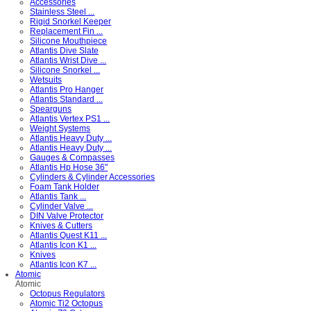
Accessories
Stainless Steel ...
Rigid Snorkel Keeper
Replacement Fin ...
Silicone Mouthpiece
Atlantis Dive Slate
Atlantis Wrist Dive ...
Silicone Snorkel ...
Wetsuits
Atlantis Pro Hanger
Atlantis Standard ...
Spearguns
Atlantis Vertex PS1 ...
Weight Systems
Atlantis Heavy Duty ...
Atlantis Heavy Duty ...
Gauges & Compasses
Atlantis Hp Hose 36"
Cylinders & Cylinder Accessories
Foam Tank Holder
Atlantis Tank ...
Cylinder Valve ...
DIN Valve Protector
Knives & Cutters
Atlantis Quest K11 ...
Atlantis Icon K1 ...
Knives
Atlantis Icon K7 ...
Atomic
Atomic
Octopus Regulators
Atomic Ti2 Octopus