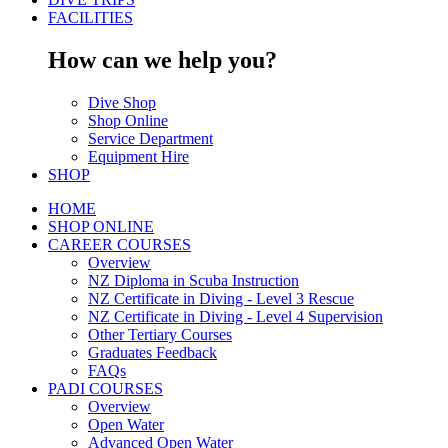
FACILITIES
How can we help you?
Dive Shop
Shop Online
Service Department
Equipment Hire
SHOP
HOME
SHOP ONLINE
CAREER COURSES
Overview
NZ Diploma in Scuba Instruction
NZ Certificate in Diving - Level 3 Rescue
NZ Certificate in Diving - Level 4 Supervision
Other Tertiary Courses
Graduates Feedback
FAQs
PADI COURSES
Overview
Open Water
Advanced Open Water