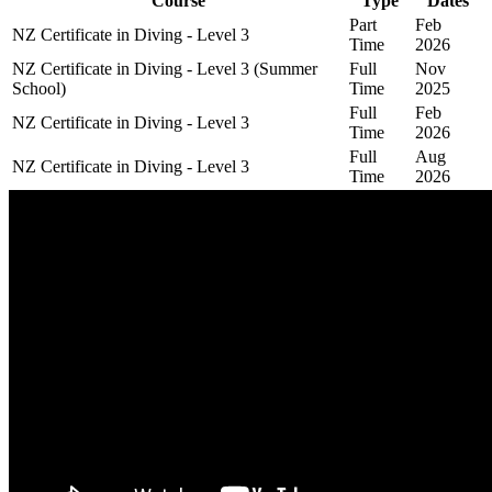
Course
Type
Dates
Part
Feb
NZ Certificate in Diving - Level 3
Time
2026
NZ Certificate in Diving - Level 3 (Summer
Full
Nov
School)
Time
2025
Full
Feb
NZ Certificate in Diving - Level 3
Time
2026
Full
Aug
NZ Certificate in Diving - Level 3
Time
2026