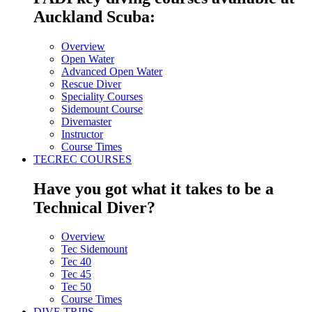
Auckland Scuba:
Overview
Open Water
Advanced Open Water
Rescue Diver
Speciality Courses
Sidemount Course
Divemaster
Instructor
Course Times
TECREC COURSES
Have you got what it takes to be a
Technical Diver?
Overview
Tec Sidemount
Tec 40
Tec 45
Tec 50
Course Times
DIVE TRIPS