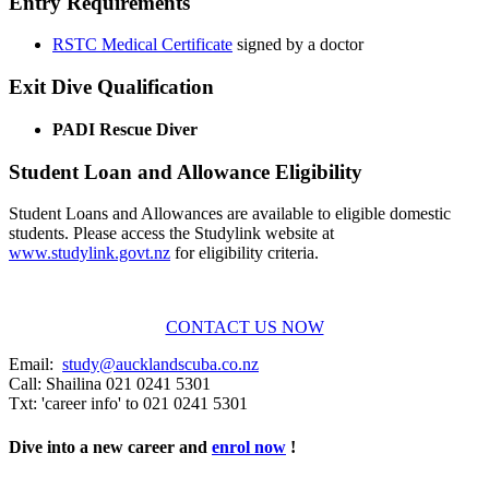
Entry Requirements
RSTC Medical Certificate
signed by a doctor
Exit Dive Qualification
PADI Rescue Diver
Student Loan and Allowance Eligibility
Student Loans and Allowances are available to eligible domestic
students. Please access the Studylink website at
www.studylink.govt.nz
for eligibility criteria.
CONTACT US NOW
Email:
study@aucklandscuba.co.nz
Call:
Shailina 021 0241 5301
Txt: 'career info' to 021 0241 5301
Dive into a new career and
enrol now
!