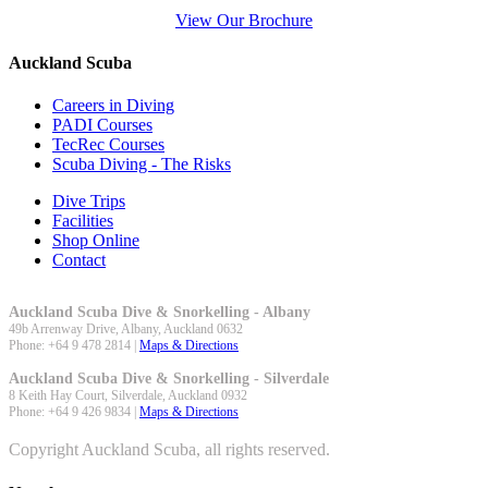
View Our Brochure
Auckland Scuba
Careers in Diving
PADI Courses
TecRec Courses
Scuba Diving - The Risks
Dive Trips
Facilities
Shop Online
Contact
Auckland Scuba Dive & Snorkelling - Albany
49b Arrenway Drive,
Albany
,
Auckland
0632
Phone:
+64 9 478 2814
|
Maps & Directions
Auckland Scuba Dive & Snorkelling - Silverdale
8 Keith Hay Court,
Silverdale
,
Auckland
0932
Phone:
+64 9 426 9834
|
Maps & Directions
Copyright Auckland Scuba, all rights reserved.