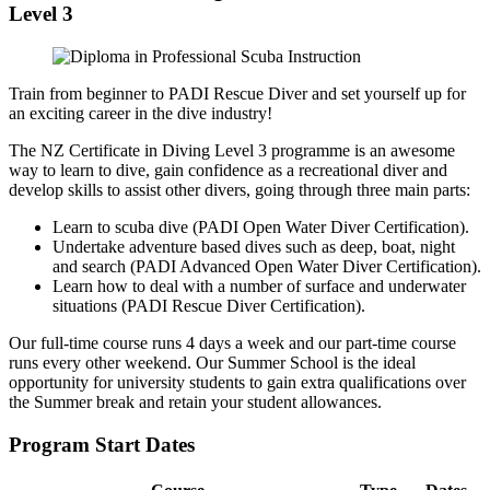
Level 3
Train from beginner to PADI Rescue Diver and set yourself up for
an exciting career in the dive industry!
The NZ Certificate in Diving Level 3 programme is an awesome
way to learn to dive, gain confidence as a recreational diver and
develop skills to assist other divers, going through three main parts:
Learn to scuba dive (PADI Open Water Diver Certification).
Undertake adventure based dives such as deep, boat, night
and search (PADI Advanced Open Water Diver Certification).
Learn how to deal with a number of surface and underwater
situations (PADI Rescue Diver Certification).
Our full-time course runs 4 days a week and our part-time course
runs every other weekend. Our Summer School is the ideal
opportunity for university students to gain extra qualifications over
the Summer break and retain your student allowances.
Program Start Dates