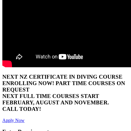
NEXT NZ CERTIFICATE IN DIVING COURSE
ENROLLING NOW! PART TIME COURSES ON
REQUEST
NEXT FULL TIME COURSES START
FEBRUARY, AUGUST AND NOVEMBER.
CALL TODAY!
Apply Now