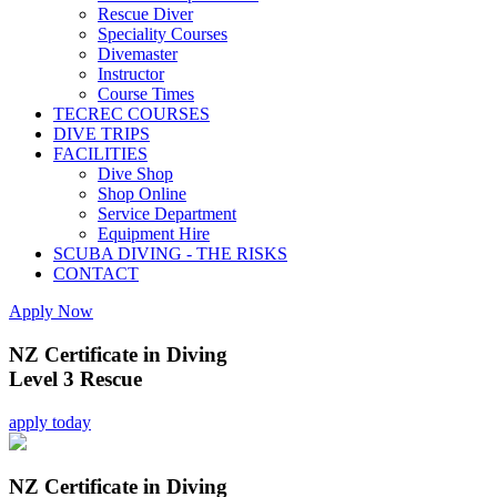
Rescue Diver
Speciality Courses
Divemaster
Instructor
Course Times
TECREC COURSES
DIVE TRIPS
FACILITIES
Dive Shop
Shop Online
Service Department
Equipment Hire
SCUBA DIVING - THE RISKS
CONTACT
Apply Now
NZ Certificate in Diving
Level 3 Rescue
apply today
NZ Certificate in Diving