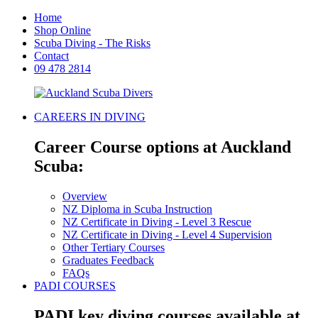
Home
Shop Online
Scuba Diving - The Risks
Contact
09 478 2814
CAREERS IN DIVING
Career Course options at Auckland
Scuba:
Overview
NZ Diploma in Scuba Instruction
NZ Certificate in Diving - Level 3 Rescue
NZ Certificate in Diving - Level 4 Supervision
Other Tertiary Courses
Graduates Feedback
FAQs
PADI COURSES
PADI key diving courses available at