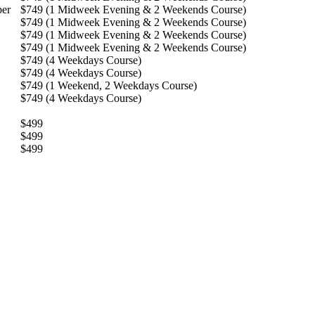
ber
$749 (1 Midweek Evening & 2 Weekends Course)
$749 (1 Midweek Evening & 2 Weekends Course)
$749 (1 Midweek Evening & 2 Weekends Course)
$749 (1 Midweek Evening & 2 Weekends Course)
$749 (4 Weekdays Course)
$749 (4 Weekdays Course)
$749 (1 Weekend, 2 Weekdays Course)
$749 (4 Weekdays Course)
$499
$499
$499