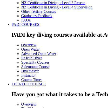
NZ Certificate in Diving - Level 3 Rescue
NZ Certificate in Diving - Level 4 Supervision
Other Tertiary Courses
Graduates Feedback
FAQs
PADI COURSES
PADI key diving courses available at 
Overview
Open Water
Advanced Open Water
Rescue Diver
Speciality Courses
Sidemount Course
Divemaster
Instructor
Course Times
TECREC COURSES
Have you got what it takes to be a Tec
Overview