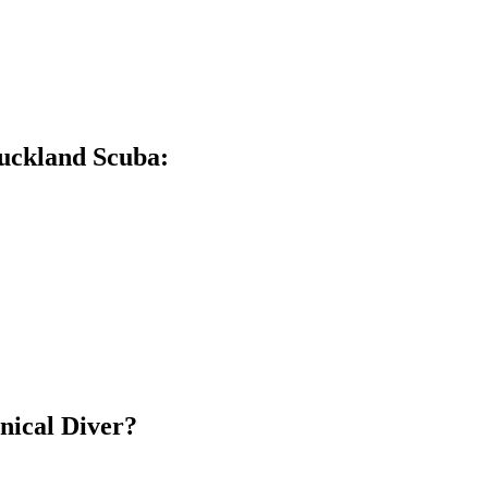
Auckland Scuba:
hnical Diver?