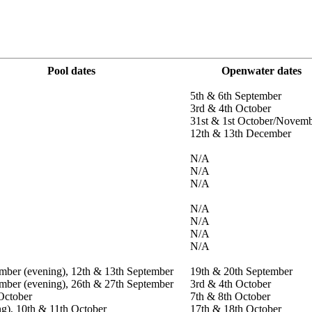
Pool dates
Openwater dates
5th & 6th September
3rd & 4th October
31st & 1st October/Novem
12th & 13th December
N/A
N/A
N/A
N/A
N/A
N/A
N/A
mber (evening), 12th & 13th September
19th & 20th September
mber (evening), 26th & 27th September
3rd & 4th October
October
7th & 8th October
ng), 10th & 11th October
17th & 18th October