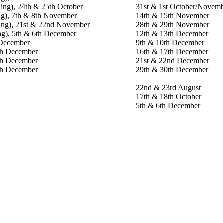
ing), 24th & 25th October
31st & 1st October/Novem
ng), 7th & 8th November
14th & 15th November
ning), 21st & 22nd November
28th & 29th November
ng), 5th & 6th December
12th & 13th December
 December
9th & 10th December
th December
16th & 17th December
th December
21st & 22nd December
th December
29th & 30th December
22nd & 23rd August
17th & 18th October
5th & 6th December