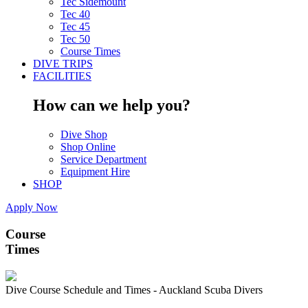
Tec Sidemount
Tec 40
Tec 45
Tec 50
Course Times
DIVE TRIPS
FACILITIES
How can we help you?
Dive Shop
Shop Online
Service Department
Equipment Hire
SHOP
Apply Now
Course
Times
Dive Course Schedule and Times - Auckland Scuba Divers