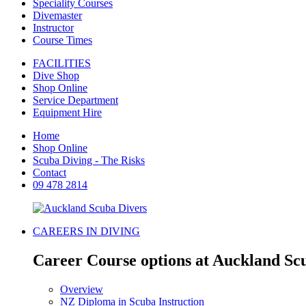
Speciality Courses
Divemaster
Instructor
Course Times
FACILITIES
Dive Shop
Shop Online
Service Department
Equipment Hire
Home
Shop Online
Scuba Diving - The Risks
Contact
09 478 2814
CAREERS IN DIVING
Career Course options at Auckland Sc
Overview
NZ Diploma in Scuba Instruction