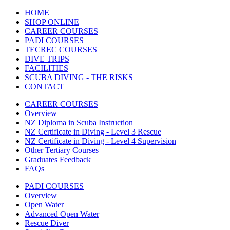
HOME
SHOP ONLINE
CAREER COURSES
PADI COURSES
TECREC COURSES
DIVE TRIPS
FACILITIES
SCUBA DIVING - THE RISKS
CONTACT
CAREER COURSES
Overview
NZ Diploma in Scuba Instruction
NZ Certificate in Diving - Level 3 Rescue
NZ Certificate in Diving - Level 4 Supervision
Other Tertiary Courses
Graduates Feedback
FAQs
PADI COURSES
Overview
Open Water
Advanced Open Water
Rescue Diver