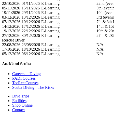
22/10/2026
01/11/2026
E-Learning
22nd (even
05/11/2026
15/11/2026
E-Learning
5th (eveni
19/11/2026
29/11/2026
E-Learning
19th (eve
03/12/2026
13/12/2026
E-Learning
3rd (eveni
07/12/2026
10/12/2026
E-Learning
7th & 8th
14/12/2026
17/12/2026
E-Learning
14th & 15
19/12/2026
22/12/2026
E-Learning
19th & 20
27/12/2026
30/12/2026
E-Learning
27th & 28
Rescue Diver
22/08/2026
23/08/2026
E-Learning
N/A
17/10/2026
18/10/2026
E-Learning
N/A
05/12/2026
06/12/2026
E-Learning
N/A
Auckland Scuba
Careers in Diving
PADI Courses
TecRec Courses
Scuba Diving - The Risks
Dive Trips
Facilities
Shop Online
Contact