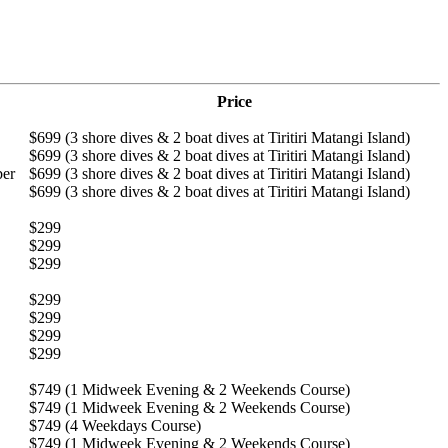
Price
$699 (3 shore dives & 2 boat dives at Tiritiri Matangi Island)
$699 (3 shore dives & 2 boat dives at Tiritiri Matangi Island)
ber
$699 (3 shore dives & 2 boat dives at Tiritiri Matangi Island)
$699 (3 shore dives & 2 boat dives at Tiritiri Matangi Island)
$299
$299
$299
$299
$299
$299
$299
$749 (1 Midweek Evening & 2 Weekends Course)
$749 (1 Midweek Evening & 2 Weekends Course)
$749 (4 Weekdays Course)
$749 (1 Midweek Evening & 2 Weekends Course)