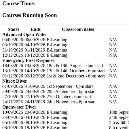
Course Times
Courses Running Soon
Starts
Ends
Classroom dates
Advanced Open Water
05/09/2026
06/09/2026
E-Learning
N/A
03/10/2026
04/10/2026
E-Learning
N/A
31/10/2026
01/11/2026
E-Learning
N/A
12/12/2026
13/12/2026
E-Learning
N/A
Emergency First Response
18/08/2026
19/08/2026
18th & 19th August - 6pm start
N/A
13/10/2026
14/10/2026
13th & 14th October - 6pm start
N/A
01/12/2026
02/12/2026
1st & 2nd December - 6pm start
N/A
Nitrox Diver
01/09/2026
01/09/2026
1st September - 6pm start
N/A
29/09/2026
29/09/2026
29th September - 6pm start
N/A
27/10/2026
27/10/2026
27th October - 6pm start
N/A
24/11/2026
24/11/2026
24th November - 6pm start
N/A
Openwater Diver
10/09/2026
20/09/2026
E-Learning
10th Septe
24/09/2026
04/10/2026
E-Learning
24th Septe
05/10/2026
08/10/2026
E-Learning
5th & 6th 
08/10/2026
18/10/2026
E-Learning
8th (eveni