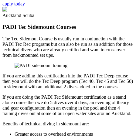
apply today
Auckland Scuba
PADI Tec Sidemount Courses
The Tec Sidemout Course is usually run in conjunction with the
PADI Tec Rec programs but can also be run as an addition for those
technical divers who are already certified and want to cross over
from backmounted set ups.
If you are adding this certification into the PADI Tec Deep course
then you will do the Tec Deep program (Tec 40, Tec 45 and Tec 50)
in sidemount with an additional 2 dives added to the courses.
If you are doing the PADI Tec Sidemount certification as a stand
alone course then we do 5 dives over 4 days, an evening of theory
and gear configuration then an evening in the pool and then 4
training dives out at some of our open water sites around Auckland.
Benefits of technical diving in sidemount are:
Greater access to overhead environments