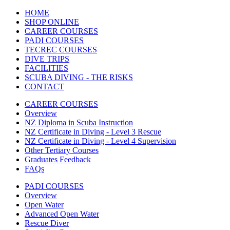
HOME
SHOP ONLINE
CAREER COURSES
PADI COURSES
TECREC COURSES
DIVE TRIPS
FACILITIES
SCUBA DIVING - THE RISKS
CONTACT
CAREER COURSES
Overview
NZ Diploma in Scuba Instruction
NZ Certificate in Diving - Level 3 Rescue
NZ Certificate in Diving - Level 4 Supervision
Other Tertiary Courses
Graduates Feedback
FAQs
PADI COURSES
Overview
Open Water
Advanced Open Water
Rescue Diver