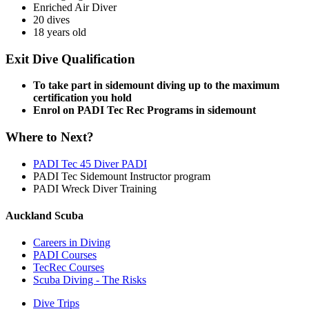
Enriched Air Diver
20 dives
18 years old
Exit Dive Qualification
To take part in sidemount diving up to the maximum
certification you hold
Enrol on PADI Tec Rec Programs in sidemount
Where to Next?
PADI Tec 45 Diver PADI
PADI Tec Sidemount Instructor program
PADI Wreck Diver Training
Auckland Scuba
Careers in Diving
PADI Courses
TecRec Courses
Scuba Diving - The Risks
Dive Trips