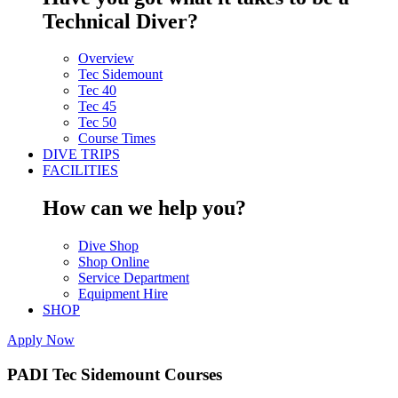
Technical Diver?
Overview
Tec Sidemount
Tec 40
Tec 45
Tec 50
Course Times
DIVE TRIPS
FACILITIES
How can we help you?
Dive Shop
Shop Online
Service Department
Equipment Hire
SHOP
Apply Now
PADI Tec Sidemount Courses