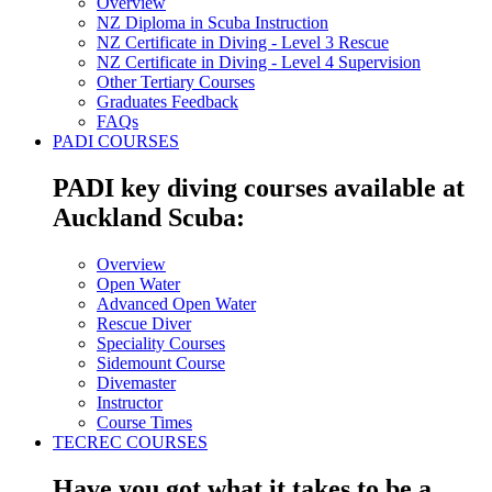
Overview
NZ Diploma in Scuba Instruction
NZ Certificate in Diving - Level 3 Rescue
NZ Certificate in Diving - Level 4 Supervision
Other Tertiary Courses
Graduates Feedback
FAQs
PADI COURSES
PADI key diving courses available at
Auckland Scuba:
Overview
Open Water
Advanced Open Water
Rescue Diver
Speciality Courses
Sidemount Course
Divemaster
Instructor
Course Times
TECREC COURSES
Have you got what it takes to be a