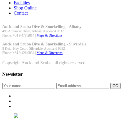
Facilities
Shop Online
Contact
Auckland Scuba Dive & Snorkelling - Albany
49b Arrenway Drive,
Albany
,
Auckland
0632
Phone:
+64 9 478 2814
|
Maps & Directions
Auckland Scuba Dive & Snorkelling - Silverdale
8 Keith Hay Court,
Silverdale
,
Auckland
0932
Phone:
+64 9 426 9834
|
Maps & Directions
Copyright Auckland Scuba, all rights reserved.
Newsletter