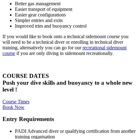
Better gas management
Easier transport of equipment
Easier gear configurations
Simpler entries and exits
Improved trim and buoyancy control
If you would like to book onto a technical sidemount course you
will need to be a technical diver or enrolling in technical diver
training, alternatively you can go for our
recreational sidemount
course
if you are only diving in sidemount recreationally.
COURSE DATES
Push your dive skills and buoyancy to a whole new
level !
Course Times
Book Now
Entry Requirements
PADI Advanced diver or qualifying certification from another
training organisation