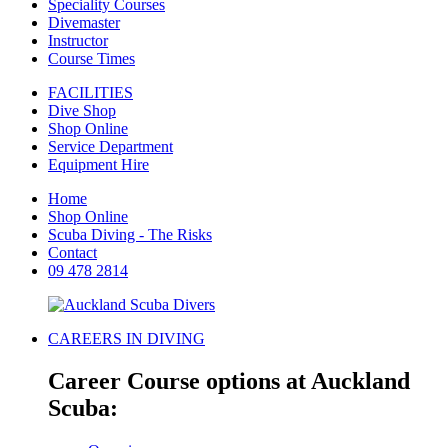
Speciality Courses
Divemaster
Instructor
Course Times
FACILITIES
Dive Shop
Shop Online
Service Department
Equipment Hire
Home
Shop Online
Scuba Diving - The Risks
Contact
09 478 2814
CAREERS IN DIVING
Career Course options at Auckland
Scuba: