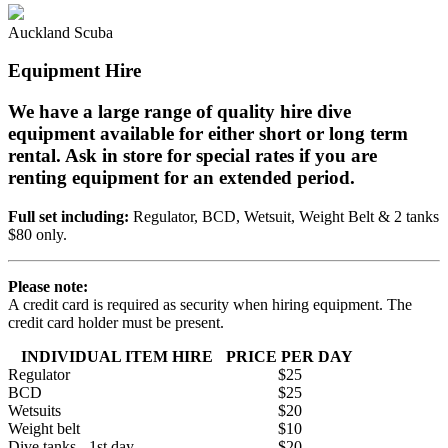
Auckland Scuba
Equipment Hire
We have a large range of quality hire dive
equipment available for either short or long term
rental. Ask in store for special rates if you are
renting equipment for an extended period.
Full set including:
Regulator, BCD, Wetsuit, Weight Belt & 2 tanks
$80 only.
Please note:
A credit card is required as security when hiring equipment. The
credit card holder must be present.
INDIVIDUAL ITEM HIRE
PRICE PER DAY
Regulator
$25
BCD
$25
Wetsuits
$20
Weight belt
$10
Dive tanks - 1st day
$20