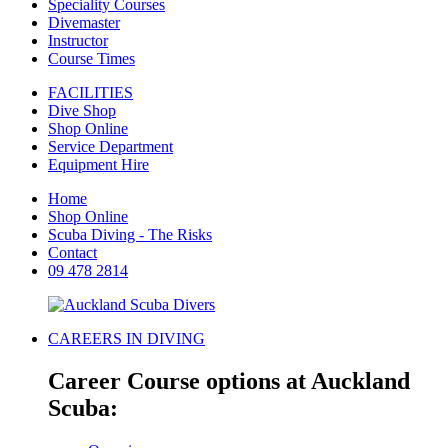
Speciality Courses
Divemaster
Instructor
Course Times
FACILITIES
Dive Shop
Shop Online
Service Department
Equipment Hire
Home
Shop Online
Scuba Diving - The Risks
Contact
09 478 2814
CAREERS IN DIVING
Career Course options at Auckland
Scuba: