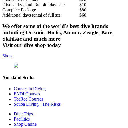
Dive tanks - 2nd, 3rd, 4th day...etc
$10
Complete Package
$80
Additional days rental of full set
$60
We offer some of the world's best dive brands
including Oceanic, Hollis, Atomic, Zeagle, Bare,
Stahlsac and much more.
Visit our dive shop today
Shop
Auckland Scuba
Careers in Diving
PADI Courses
TecRec Courses
Scuba Diving - The Risks
Dive Trips
Facilities
Shop Online