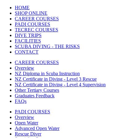
HOME
SHOP ONLINE
CAREER COURSES
PADI COURSES
TECREC COURSES
DIVE TRIPS
FACILITIES
SCUBA DIVING - THE RISKS
CONTACT
CAREER COURSES
Overview
NZ Diploma in Scuba Instruction
NZ Certificate in Diving - Level 3 Rescue
NZ Certificate in Diving - Level 4 Supervision
Other Tertiary Courses
Graduates Feedback
FAQs
PADI COURSES
Overview
Open Water
Advanced Open Water
Rescue Diver