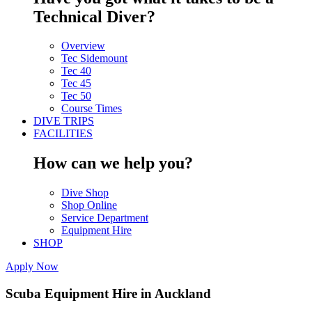
Technical Diver?
Overview
Tec Sidemount
Tec 40
Tec 45
Tec 50
Course Times
DIVE TRIPS
FACILITIES
How can we help you?
Dive Shop
Shop Online
Service Department
Equipment Hire
SHOP
Apply Now
Scuba Equipment Hire in Auckland