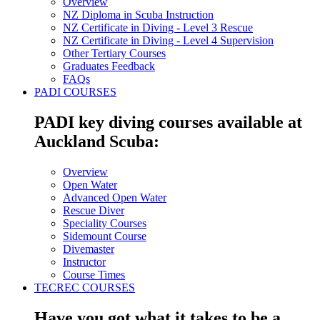
Overview
NZ Diploma in Scuba Instruction
NZ Certificate in Diving - Level 3 Rescue
NZ Certificate in Diving - Level 4 Supervision
Other Tertiary Courses
Graduates Feedback
FAQs
PADI COURSES
PADI key diving courses available at
Auckland Scuba:
Overview
Open Water
Advanced Open Water
Rescue Diver
Speciality Courses
Sidemount Course
Divemaster
Instructor
Course Times
TECREC COURSES
Have you got what it takes to be a