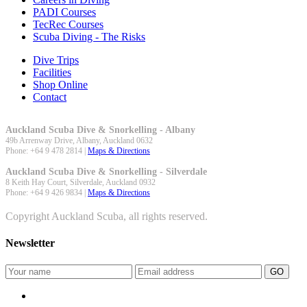
PADI Courses
TecRec Courses
Scuba Diving - The Risks
Dive Trips
Facilities
Shop Online
Contact
Auckland Scuba Dive & Snorkelling - Albany
49b Arrenway Drive,
Albany
,
Auckland
0632
Phone:
+64 9 478 2814
|
Maps & Directions
Auckland Scuba Dive & Snorkelling - Silverdale
8 Keith Hay Court,
Silverdale
,
Auckland
0932
Phone:
+64 9 426 9834
|
Maps & Directions
Copyright Auckland Scuba, all rights reserved.
Newsletter