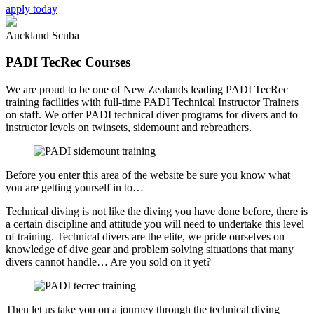
apply today
Auckland Scuba
PADI TecRec Courses
We are proud to be one of New Zealands leading PADI TecRec
training facilities with full-time PADI Technical Instructor Trainers
on staff. We offer PADI technical diver programs for divers and to
instructor levels on twinsets, sidemount and rebreathers.
Before you enter this area of the website be sure you know what
you are getting yourself in to…
Technical diving is not like the diving you have done before, there is
a certain discipline and attitude you will need to undertake this level
of training. Technical divers are the elite, we pride ourselves on
knowledge of dive gear and problem solving situations that many
divers cannot handle… Are you sold on it yet?
Then let us take you on a journey through the technical diving