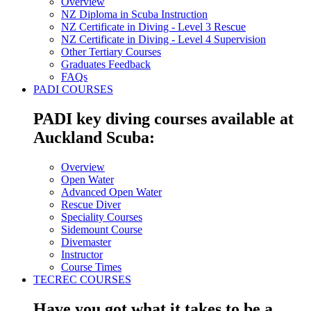
Overview
NZ Diploma in Scuba Instruction
NZ Certificate in Diving - Level 3 Rescue
NZ Certificate in Diving - Level 4 Supervision
Other Tertiary Courses
Graduates Feedback
FAQs
PADI COURSES
PADI key diving courses available at
Auckland Scuba:
Overview
Open Water
Advanced Open Water
Rescue Diver
Speciality Courses
Sidemount Course
Divemaster
Instructor
Course Times
TECREC COURSES
Have you got what it takes to be a