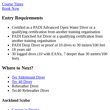
Course Times
Book Now
Entry Requirements
Certified as a PADI Advanced Open Water Diver or a
qualifying certification from another training organisation
PADI Enriched Air Diver or a qualifying certification from
another training organisation
PADI Deep Diver or proof of 10 dives to 30 metres/100 feet
18 years old
30 logged dives (10 with EANx, 7 deeper than 30 metres/100
feet).
Where to Next?
Tec Sidemount Diver
Tec 40 Diver
Rebreather Diver
Tec40 Rebreather Diver
Auckland Scuba
Careers in Diving