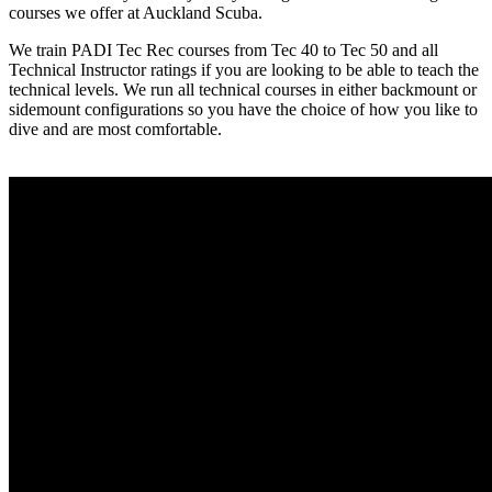
courses we offer at Auckland Scuba.
We train PADI Tec Rec courses from Tec 40 to Tec 50 and all
Technical Instructor ratings if you are looking to be able to teach the
technical levels. We run all technical courses in either backmount or
sidemount configurations so you have the choice of how you like to
dive and are most comfortable.