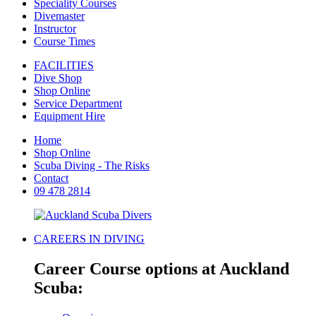
Speciality Courses
Divemaster
Instructor
Course Times
FACILITIES
Dive Shop
Shop Online
Service Department
Equipment Hire
Home
Shop Online
Scuba Diving - The Risks
Contact
09 478 2814
CAREERS IN DIVING
Career Course options at Auckland
Scuba: