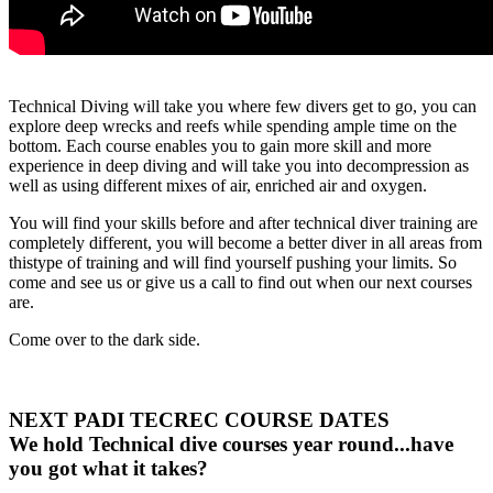
Technical Diving will take you where few divers get to go, you can
explore deep wrecks and reefs while spending ample time on the
bottom. Each course enables you to gain more skill and more
experience in deep diving and will take you into decompression as
well as using different mixes of air, enriched air and oxygen.
You will find your skills before and after technical diver training are
completely different, you will become a better diver in all areas from
thistype of training and will find yourself pushing your limits. So
come and see us or give us a call to find out when our next courses
are.
Come over to the dark side.
NEXT PADI TECREC COURSE DATES
We hold Technical dive courses year round...have
you got what it takes?