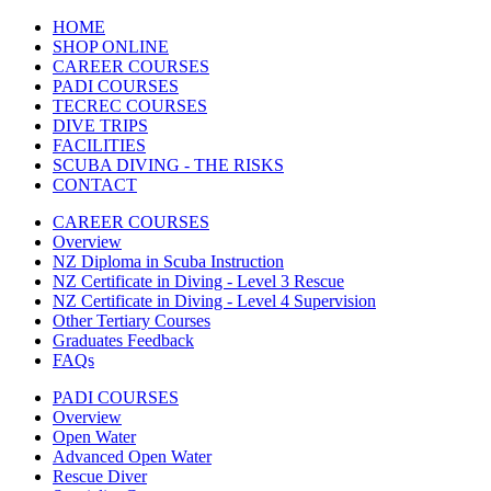
HOME
SHOP ONLINE
CAREER COURSES
PADI COURSES
TECREC COURSES
DIVE TRIPS
FACILITIES
SCUBA DIVING - THE RISKS
CONTACT
CAREER COURSES
Overview
NZ Diploma in Scuba Instruction
NZ Certificate in Diving - Level 3 Rescue
NZ Certificate in Diving - Level 4 Supervision
Other Tertiary Courses
Graduates Feedback
FAQs
PADI COURSES
Overview
Open Water
Advanced Open Water
Rescue Diver