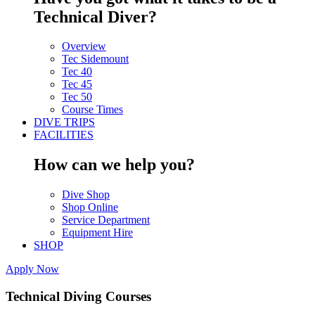
Technical Diver?
Overview
Tec Sidemount
Tec 40
Tec 45
Tec 50
Course Times
DIVE TRIPS
FACILITIES
How can we help you?
Dive Shop
Shop Online
Service Department
Equipment Hire
SHOP
Apply Now
Technical Diving Courses