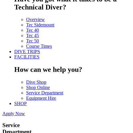
Technical Diver?
Overview
Tec Sidemount
Tec 40
Tec 45
Tec 50
Course Times
DIVE TRIPS
FACILITIES
How can we help you?
Dive Shop
Shop Online
Service Department
Equipment Hire
SHOP
Apply Now
Service
Department