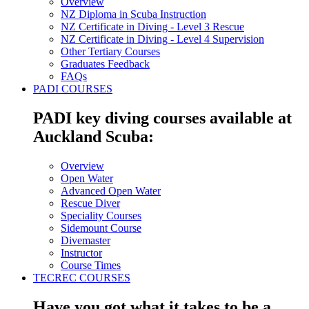
Overview
NZ Diploma in Scuba Instruction
NZ Certificate in Diving - Level 3 Rescue
NZ Certificate in Diving - Level 4 Supervision
Other Tertiary Courses
Graduates Feedback
FAQs
PADI COURSES
PADI key diving courses available at
Auckland Scuba:
Overview
Open Water
Advanced Open Water
Rescue Diver
Speciality Courses
Sidemount Course
Divemaster
Instructor
Course Times
TECREC COURSES
Have you got what it takes to be a