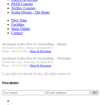
PADI Courses
TecRec Courses
Scuba Diving - The Risks
Dive Trips
Facilities
Shop Online
Contact
Auckland Scuba Dive & Snorkelling - Albany
49b Arrenway Drive,
Albany
,
Auckland
0632
Phone:
+64 9 478 2814
|
Maps & Directions
Auckland Scuba Dive & Snorkelling - Silverdale
8 Keith Hay Court,
Silverdale
,
Auckland
0932
Phone:
+64 9 426 9834
|
Maps & Directions
Copyright Auckland Scuba, all rights reserved.
Newsletter