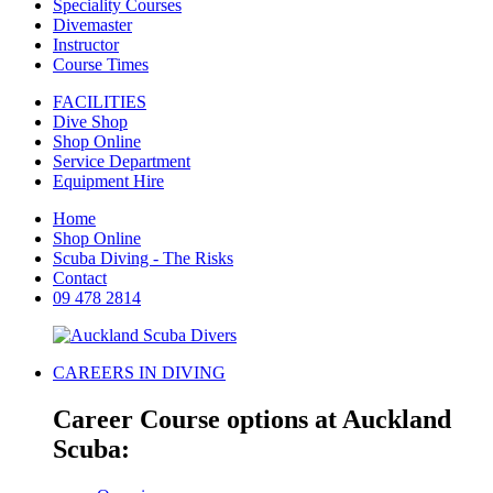
Speciality Courses
Divemaster
Instructor
Course Times
FACILITIES
Dive Shop
Shop Online
Service Department
Equipment Hire
Home
Shop Online
Scuba Diving - The Risks
Contact
09 478 2814
CAREERS IN DIVING
Career Course options at Auckland
Scuba: