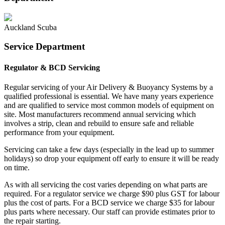
Auckland Scuba
Service Department
Regulator & BCD Servicing
Regular servicing of your Air Delivery & Buoyancy Systems by a
qualified professional is essential. We have many years experience
and are qualified to service most common models of equipment on
site. Most manufacturers recommend annual servicing which
involves a strip, clean and rebuild to ensure safe and reliable
performance from your equipment.
Servicing can take a few days (especially in the lead up to summer
holidays) so drop your equipment off early to ensure it will be ready
on time.
As with all servicing the cost varies depending on what parts are
required. For a regulator service we charge $90 plus GST for labour
plus the cost of parts. For a BCD service we charge $35 for labour
plus parts where necessary. Our staff can provide estimates prior to
the repair starting.