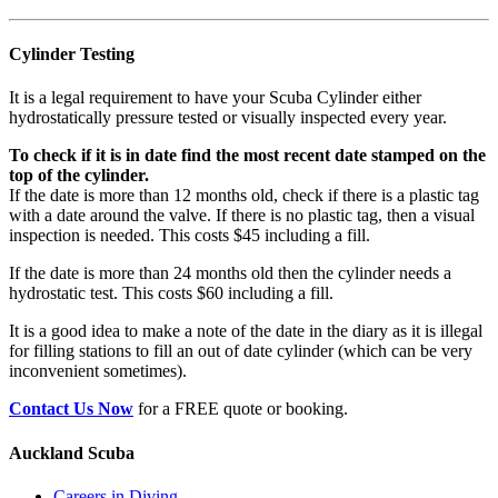
Cylinder Testing
It is a legal requirement to have your Scuba Cylinder either
hydrostatically pressure tested or visually inspected every year.
To check if it is in date find the most recent date stamped on the
top of the cylinder.
If the date is more than 12 months old, check if there is a plastic tag
with a date around the valve. If there is no plastic tag, then a visual
inspection is needed. This costs $45 including a fill.
If the date is more than 24 months old then the cylinder needs a
hydrostatic test. This costs $60 including a fill.
It is a good idea to make a note of the date in the diary as it is illegal
for filling stations to fill an out of date cylinder (which can be very
inconvenient sometimes).
Contact Us Now
for a FREE quote or booking.
Auckland Scuba
Careers in Diving