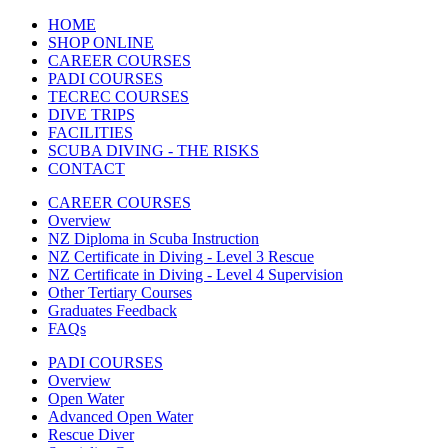
HOME
SHOP ONLINE
CAREER COURSES
PADI COURSES
TECREC COURSES
DIVE TRIPS
FACILITIES
SCUBA DIVING - THE RISKS
CONTACT
CAREER COURSES
Overview
NZ Diploma in Scuba Instruction
NZ Certificate in Diving - Level 3 Rescue
NZ Certificate in Diving - Level 4 Supervision
Other Tertiary Courses
Graduates Feedback
FAQs
PADI COURSES
Overview
Open Water
Advanced Open Water
Rescue Diver