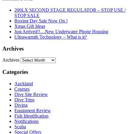
200LX SECOND STAGE REGULATOR – STOP USE /
STOP SALE
Boxing Day Sale Now On !
Xmas Gift Ideas
Just Arrived!!…New Underwater Phone Housing
Ultrawarmth Technology – What is it?
Archives
Archives
Categories
Auckland
Courses
Dive Site Review
Dive Trips
Diving
Equipment Review
Fish Identification
Notifications
Scuba
Special Offers