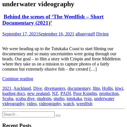
underwater videography
Behind the scenes of ‘The Weedfish – Short
Documentary (2021)’
September 17, 2021
September 16, 2021
albanystaff
Diving
We were heading up to the Tutukaka Coast to start filming our
documentary and so many uncertainties were going through our
heads. Our goal – to film a story with Crispin and Irene Middleton
where they take us on a mission to capture photos of a fairly
common but extremely elusive fish – the crested […]
Continue reading
2021
,
Auckland
,
Dive
,
divemasters
,
documentary
,
film
,
Hollis
,
kiwi
,
loading docs
,
new zealand
,
NZ
,
PADI
,
Poor Knights
,
production
,
Scuba
,
scuba dive
,
students
,
studio
,
tutukaka
,
tvnz
,
underwater
videography
,
video
,
videography
,
watch
,
weedfish
Recent Posts