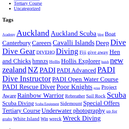
Tertiary Course
Uncategorized
Tags
Auckland
Auckland Scuba
Boat
Academy
blog
Dive
Cavalli Islands
Canterbury
Deep
Careers
Dive Gear
Diving
Hen
DIVEHQ
Fiji
give away
new
and Chicks
hmnzs
Hollis Explorer
Hollis
huish
zealand
NZ
PADI
PADI
PADI Advanced
Dive Instructor
PADI Open Water Course
PADI Rescue Diver
Poor Knights
Project
prize
Scuba
Rainbow Warrior
Aware
Sail Rock
Rebreather
Special Offers
Scuba Diving
Sidemount
Scuba Equipment
Underwater photography
Tertiary Course
up for
Wreck Diving
White Island
wreck
Win
grabs