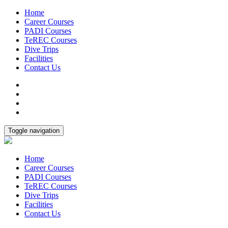
Home
Career Courses
PADI Courses
TeREC Courses
Dive Trips
Facilities
Contact Us
Toggle navigation
Home
Career Courses
PADI Courses
TeREC Courses
Dive Trips
Facilities
Contact Us