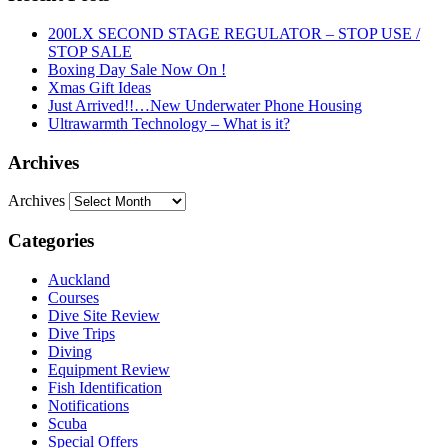
200LX SECOND STAGE REGULATOR – STOP USE /
STOP SALE
Boxing Day Sale Now On !
Xmas Gift Ideas
Just Arrived!!…New Underwater Phone Housing
Ultrawarmth Technology – What is it?
Archives
Archives
Categories
Auckland
Courses
Dive Site Review
Dive Trips
Diving
Equipment Review
Fish Identification
Notifications
Scuba
Special Offers