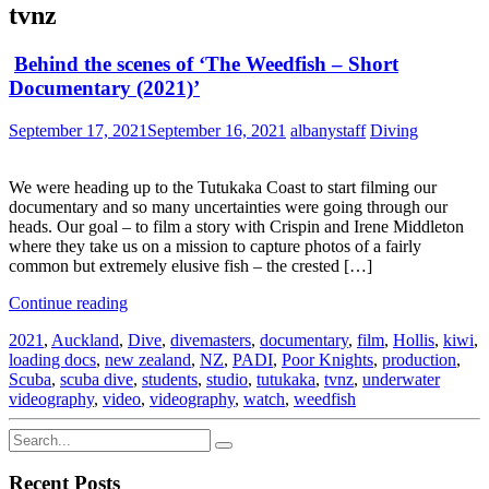
tvnz
Behind the scenes of ‘The Weedfish – Short
Documentary (2021)’
September 17, 2021
September 16, 2021
albanystaff
Diving
We were heading up to the Tutukaka Coast to start filming our
documentary and so many uncertainties were going through our
heads. Our goal – to film a story with Crispin and Irene Middleton
where they take us on a mission to capture photos of a fairly
common but extremely elusive fish – the crested […]
Continue reading
2021
,
Auckland
,
Dive
,
divemasters
,
documentary
,
film
,
Hollis
,
kiwi
,
loading docs
,
new zealand
,
NZ
,
PADI
,
Poor Knights
,
production
,
Scuba
,
scuba dive
,
students
,
studio
,
tutukaka
,
tvnz
,
underwater
videography
,
video
,
videography
,
watch
,
weedfish
Recent Posts