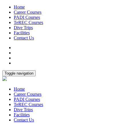
Home
Career Courses
PADI Courses
TeREC Courses
Dive Trips
Facilities
Contact Us
Toggle navigation
Home
Career Courses
PADI Courses
TeREC Courses
Dive Trips
Facilities
Contact Us