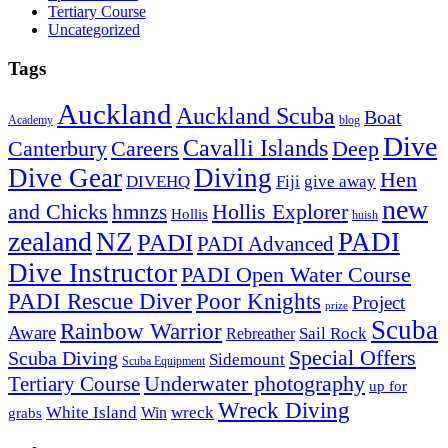
Tertiary Course
Uncategorized
Tags
Auckland
Auckland Scuba
Boat
Academy
blog
Dive
Cavalli Islands
Canterbury
Deep
Careers
Dive Gear
Diving
Hen
DIVEHQ
Fiji
give away
new
and Chicks
hmnzs
Hollis Explorer
Hollis
huish
zealand
NZ
PADI
PADI
PADI Advanced
Dive Instructor
PADI Open Water Course
PADI Rescue Diver
Poor Knights
Project
prize
Scuba
Rainbow Warrior
Aware
Sail Rock
Rebreather
Special Offers
Scuba Diving
Sidemount
Scuba Equipment
Underwater photography
Tertiary Course
up for
Wreck Diving
White Island
wreck
Win
grabs