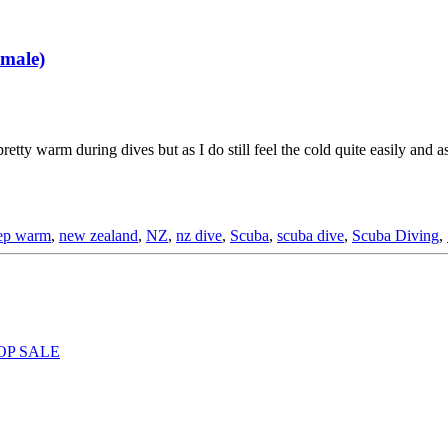
male)
ty warm during dives but as I do still feel the cold quite easily and as
ep warm
,
new zealand
,
NZ
,
nz dive
,
Scuba
,
scuba dive
,
Scuba Diving
,
OP SALE