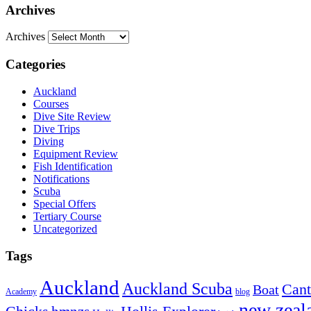
Archives
Archives
Categories
Auckland
Courses
Dive Site Review
Dive Trips
Diving
Equipment Review
Fish Identification
Notifications
Scuba
Special Offers
Tertiary Course
Uncategorized
Tags
Auckland
Auckland Scuba
Cant
Boat
Academy
blog
new zeal