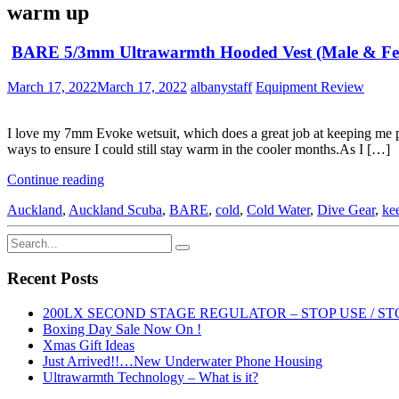
warm up
BARE 5/3mm Ultrawarmth Hooded Vest (Male & Fe
March 17, 2022
March 17, 2022
albanystaff
Equipment Review
I love my 7mm Evoke wetsuit, which does a great job at keeping me pret
ways to ensure I could still stay warm in the cooler months.As I […]
Continue reading
Auckland
,
Auckland Scuba
,
BARE
,
cold
,
Cold Water
,
Dive Gear
,
ke
Recent Posts
200LX SECOND STAGE REGULATOR – STOP USE / ST
Boxing Day Sale Now On !
Xmas Gift Ideas
Just Arrived!!…New Underwater Phone Housing
Ultrawarmth Technology – What is it?