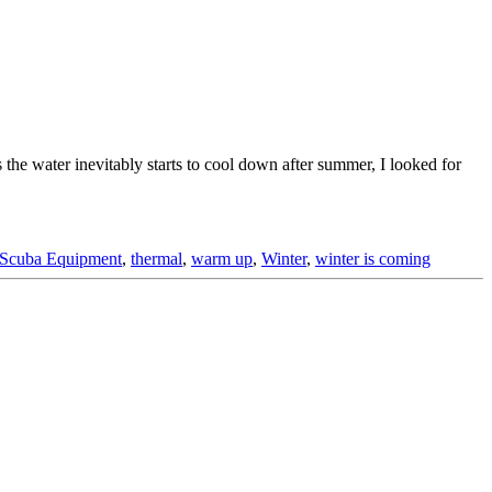
 the water inevitably starts to cool down after summer, I looked for
Scuba Equipment
,
thermal
,
warm up
,
Winter
,
winter is coming