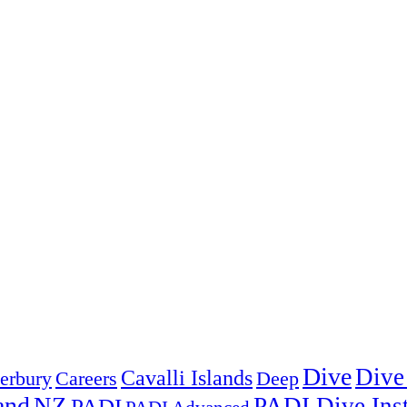
Dive
Dive
Cavalli Islands
erbury
Deep
Careers
and
NZ
PADI Dive Inst
PADI