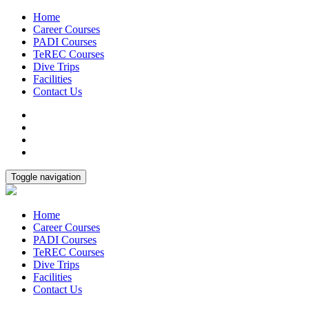
Home
Career Courses
PADI Courses
TeREC Courses
Dive Trips
Facilities
Contact Us
Toggle navigation
Home
Career Courses
PADI Courses
TeREC Courses
Dive Trips
Facilities
Contact Us