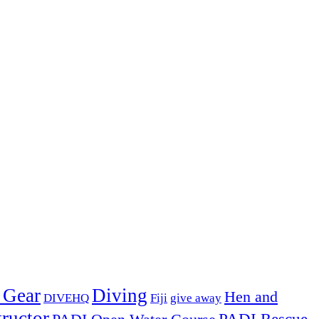
 Gear
Diving
Hen and
DIVEHQ
Fiji
give away
ructor