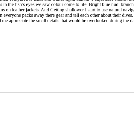
es in the fish’s eyes we saw colour come to life. Bright blue nudi branc
 fins on leather jackets. And Getting shallower I start to use natural n
n everyone packs away there gear and tell each other about their dives. 
d me appreciate the small details that would be overlooked during the 