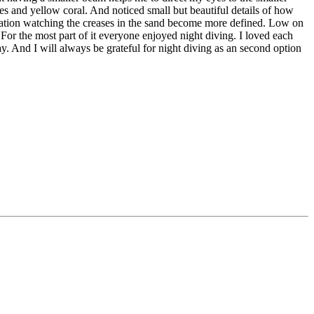
hes and yellow coral. And noticed small but beautiful details of how
avigation watching the creases in the sand become more defined. Low on
For the most part of it everyone enjoyed night diving. I loved each
day. And
I will always be grateful for night diving as an second option