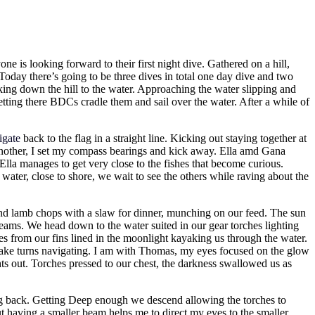
one is looking forward to their first night dive. Gathered on a hill,
. Today there’s going to be three dives in total one day dive and two
lking down the hill to the water. Approaching the water slipping and
letting there BDCs cradle them and sail over the water. After a while of
igate
back to the flag in a straight line. Kicking out staying together at
another, I set my compass bearings and kick away. Ella amd Gana
lla manages to get very close to the fishes that become curious.
ter, close to shore, we wait to see the others while raving about the
and lamb chops with a slaw for dinner, munching on our feed. The sun
 teams. We head down to the water suited in our gear torches lighting
es from our fins lined in the moonlight kayaking us through the water.
d take turns navigating. I am with Thomas, my eyes focused on the glow
ghts out. Torches pressed to our chest, the darkness swallowed us as
ing back. Getting Deep enough we descend allowing the torches to
ut having a smaller beam helps me to direct my eyes to the smaller