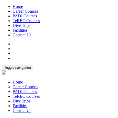
Home
Career Courses
PADI Courses
TeREC Courses
Dive Trips
Facilities
Contact Us
Toggle navigation
Home
Career Courses
PADI Courses
TeREC Courses
Dive Trips
Facilities
Contact Us