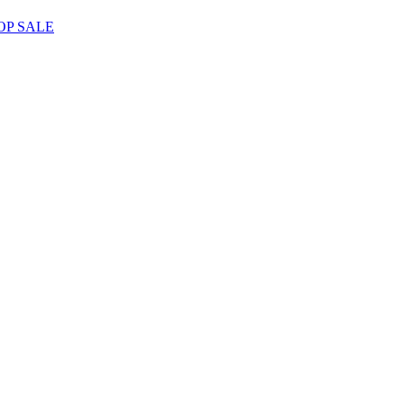
OP SALE