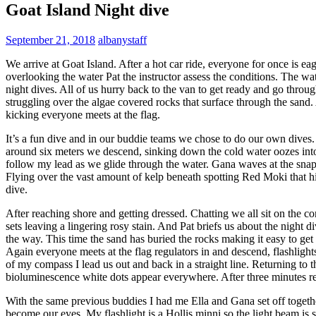
Goat Island Night dive
September 21, 2018
albanystaff
We arrive at Goat Island. After a hot car ride, everyone for once is eag
overlooking the water Pat the instructor assess the conditions. The wate
night dives. All of us hurry back to the van to get ready and go throu
struggling over the algae covered rocks that surface through the sand. 
kicking everyone meets at the flag.
It’s a fun dive and in our buddie teams we chose to do our own dive
around six meters we descend, sinking down the cold water oozes int
follow my lead as we glide through the water. Gana waves at the snapp
Flying over the vast amount of kelp beneath spotting Red Moki that h
dive.
After reaching shore and getting dressed. Chatting we all sit on the
sets leaving a lingering rosy stain. And Pat briefs us about the night
the way. This time the sand has buried the rocks making it easy to get
Again everyone meets at the flag regulators in and descend, flashligh
of my compass I lead us out and back in a straight line. Returning to t
bioluminescence white dots appear everywhere. After three minutes r
With the same previous buddies I had me Ella and Gana set off togeth
become our eyes. My flashlight is a Hollis minni so the light beam is