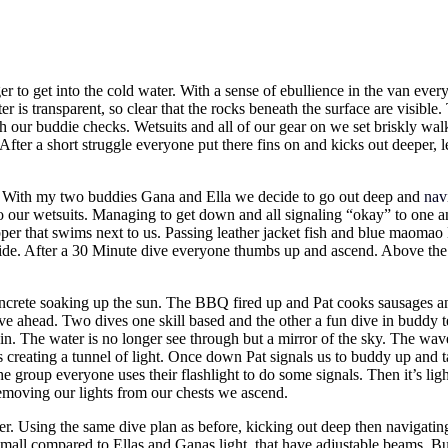
er to get into the cold water. With a sense of ebullience in the van every
r is transparent, so clear that the rocks beneath the surface are visible
gh our buddie checks. Wetsuits and all of our gear on we set briskly wa
After a short struggle everyone put there fins on and kicks out deeper, 
s. With my two buddies Gana and Ella we decide to go out deep and
nav
o our wetsuits. Managing to get down and all signaling “okay” to one 
er that swims next to us. Passing leather jacket fish and blue maomao E
ide. After a 30 Minute dive everyone thumbs up and ascend. Above the wa
 concrete soaking up the sun. The BBQ fired up and Pat cooks sausages 
 dive ahead. Two dives one skill based and the other a fun dive in buddy
 in. The water is no longer see through but a mirror of the sky. The wav
ts creating a tunnel of light. Once down Pat signals us to buddy up an
he group everyone uses their flashlight to do some signals. Then it’s li
emoving our lights from our chests we ascend.
er. Using the same dive plan as before, kicking out deep then navigat
 small compared to Ellas and Ganas light, that have adjustable beams. B