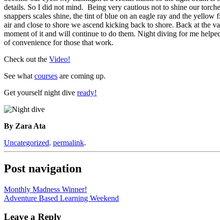
details. So I did not mind. Being very cautious not to shine our torch
snappers scales shine, the tint of blue on an eagle ray and the yellow
air and close to shore we ascend kicking back to shore. Back at the va
moment of it and will continue to do them. Night diving for me helpe
of convenience for those that work.
Check out the
Video!
See what
courses
are coming up.
Get yourself night dive
ready!
By Zara Ata
Uncategorized
.
permalink
.
Post navigation
Monthly Madness Winner!
Adventure Based Learning Weekend
Leave a Reply