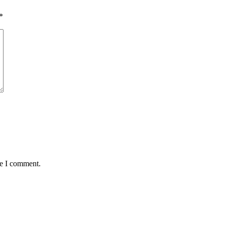
*
me I comment.