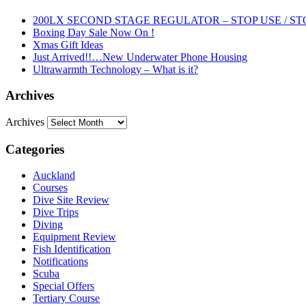
200LX SECOND STAGE REGULATOR – STOP USE / ST
Boxing Day Sale Now On !
Xmas Gift Ideas
Just Arrived!!…New Underwater Phone Housing
Ultrawarmth Technology – What is it?
Archives
Archives
Categories
Auckland
Courses
Dive Site Review
Dive Trips
Diving
Equipment Review
Fish Identification
Notifications
Scuba
Special Offers
Tertiary Course