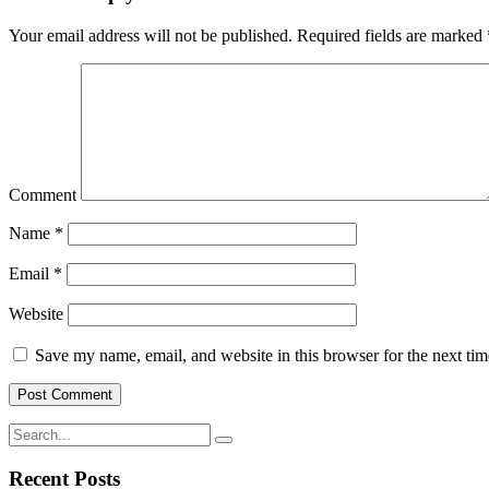
Your email address will not be published.
Required fields are marked
Comment
Name
*
Email
*
Website
Save my name, email, and website in this browser for the next ti
Recent Posts