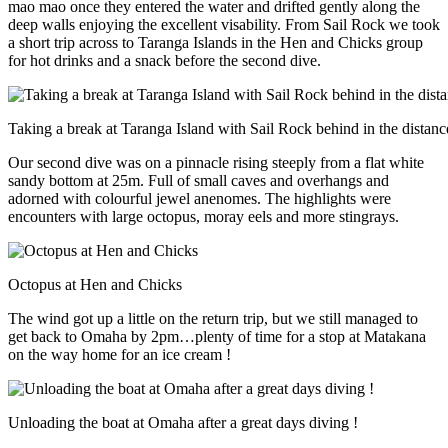
mao mao once they entered the water and drifted gently along the
deep walls enjoying the excellent visability. From Sail Rock we took
a short trip across to Taranga Islands in the Hen and Chicks group
for hot drinks and a snack before the second dive.
Taking a break at Taranga Island with Sail Rock behind in the distanc
Our second dive was on a pinnacle rising steeply from a flat white
sandy bottom at 25m. Full of small caves and overhangs and
adorned with colourful jewel anenomes. The highlights were
encounters with large octopus, moray eels and more stingrays.
Octopus at Hen and Chicks
The wind got up a little on the return trip, but we still managed to
get back to Omaha by 2pm…plenty of time for a stop at Matakana
on the way home for an ice cream !
Unloading the boat at Omaha after a great days diving !