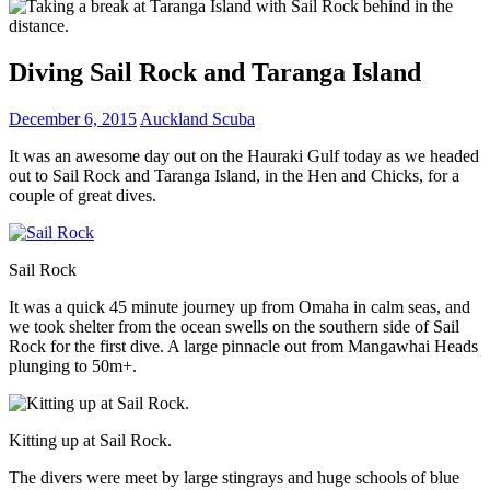
Diving Sail Rock and Taranga Island
December 6, 2015
Auckland Scuba
It was an awesome day out on the Hauraki Gulf today as we headed
out to Sail Rock and Taranga Island, in the Hen and Chicks, for a
couple of great dives.
Sail Rock
It was a quick 45 minute journey up from Omaha in calm seas, and
we took shelter from the ocean swells on the southern side of Sail
Rock for the first dive. A large pinnacle out from Mangawhai Heads
plunging to 50m+.
Kitting up at Sail Rock.
The divers were meet by large stingrays and huge schools of blue