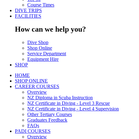
Course Times
DIVE TRIPS
FACILITIES
How can we help you?
Dive Shop
Shop Online
Service Department
Equipment Hire
SHOP
HOME
SHOP ONLINE
CAREER COURSES
Overview
NZ Diploma in Scuba Instruction
NZ Certificate in Diving - Level 3 Rescue
NZ Certificate in Diving - Level 4 Supervision
Other Tertiary Courses
Graduates Feedback
FAQs
PADI COURSES
Overview