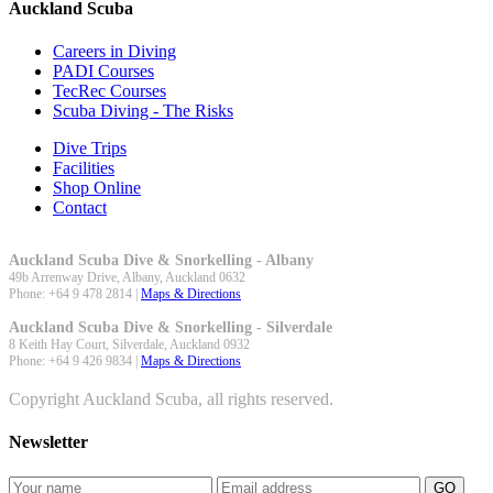
Auckland Scuba
Careers in Diving
PADI Courses
TecRec Courses
Scuba Diving - The Risks
Dive Trips
Facilities
Shop Online
Contact
Auckland Scuba Dive & Snorkelling - Albany
49b Arrenway Drive,
Albany
,
Auckland
0632
Phone:
+64 9 478 2814
|
Maps & Directions
Auckland Scuba Dive & Snorkelling - Silverdale
8 Keith Hay Court,
Silverdale
,
Auckland
0932
Phone:
+64 9 426 9834
|
Maps & Directions
Copyright Auckland Scuba, all rights reserved.
Newsletter