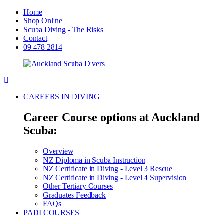
Home
Shop Online
Scuba Diving - The Risks
Contact
09 478 2814
CAREERS IN DIVING
Career Course options at Auckland
Scuba:
Overview
NZ Diploma in Scuba Instruction
NZ Certificate in Diving - Level 3 Rescue
NZ Certificate in Diving - Level 4 Supervision
Other Tertiary Courses
Graduates Feedback
FAQs
PADI COURSES