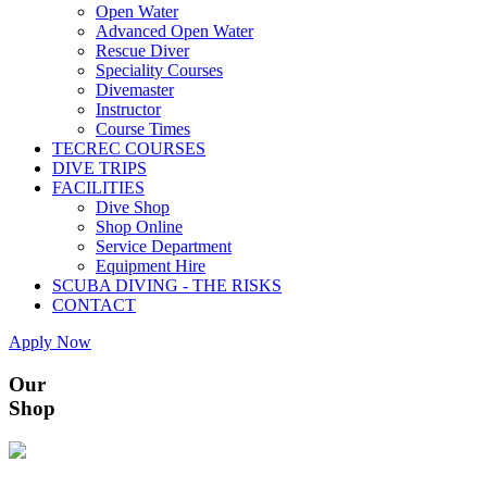
Open Water
Advanced Open Water
Rescue Diver
Speciality Courses
Divemaster
Instructor
Course Times
TECREC COURSES
DIVE TRIPS
FACILITIES
Dive Shop
Shop Online
Service Department
Equipment Hire
SCUBA DIVING - THE RISKS
CONTACT
Apply Now
Our
Shop