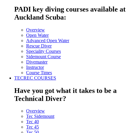
PADI key diving courses available at
Auckland Scuba:
Overview
Open Water
Advanced Open Water
Rescue Diver
Speciality Courses
Sidemount Course
Divemaster
Instructor
Course Times
TECREC COURSES
Have you got what it takes to be a
Technical Diver?
Overview
Tec Sidemount
Tec 40
Tec 45
Tec 50