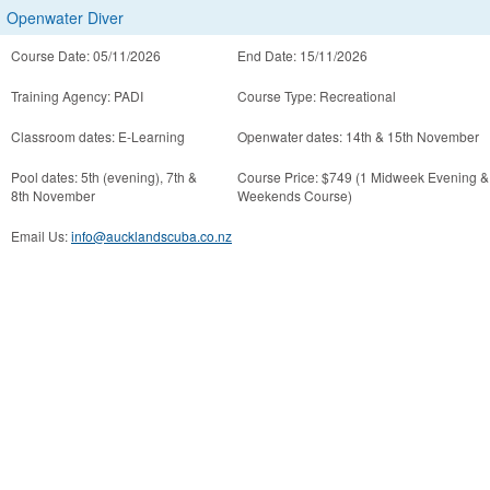
Openwater Diver
Course Date: 05/11/2026
End Date: 15/11/2026
Training Agency: PADI
Course Type: Recreational
Classroom dates: E-Learning
Openwater dates: 14th & 15th November
Pool dates: 5th (evening), 7th &
Course Price: $749 (1 Midweek Evening &
8th November
Weekends Course)
Email Us:
info@aucklandscuba.co.nz