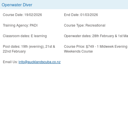
Openwater Diver
Course Date: 19/02/2026
End Date: 01/03/2026
Training Agency: PADI
Course Type: Recreational
Classroom dates: E learning
Openwater dates: 28th February & 1st M
Pool dates: 19th (evening), 21st &
Course Price: $749 - 1 Midweek Evening
22nd February
Weekends Course
Email Us:
info@aucklandscuba.co.nz